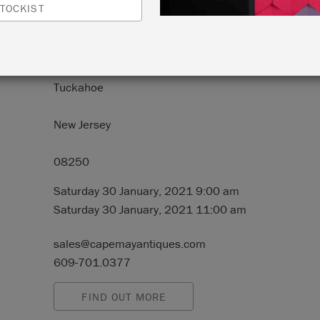
TOCKIST
N:
2250 Route 50
Tuckahoe
New Jersey
08250
Saturday 30 January, 2021 9:00 am
Saturday 30 January, 2021 11:00 am
sales@capemayantiques.com
609-701.0377
FIND OUT MORE