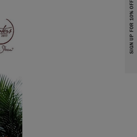
SIGN UP FOR 10% OFF