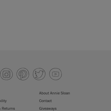
About Annie Sloan
ility
Contact
& Returns
Giveaways