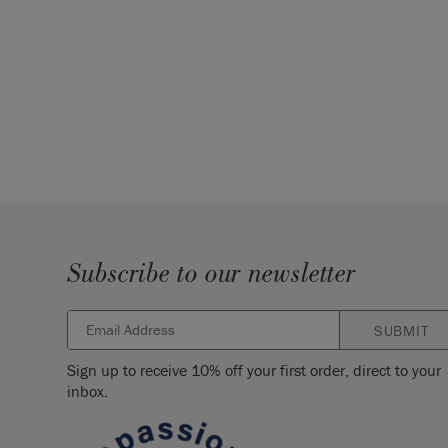
Subscribe to our newsletter
SUBMIT
Sign up to receive 10% off your first order, direct to your
inbox.