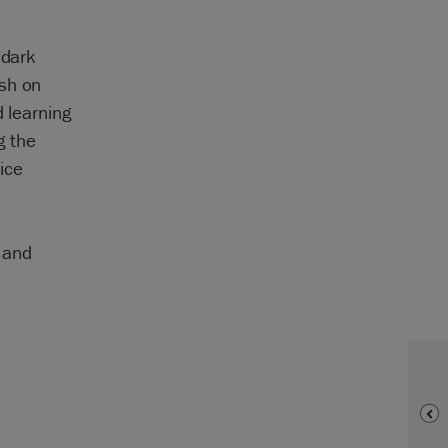
 dark
ish on
d learning
g the
ice
g and