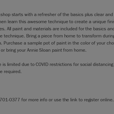
shop starts with a refresher of the basics plus clear and
en learn this awesome technique to create a unique fin
es. All paint and materials are included for the basics an
e technique. Bring a piece from home to transform durin
 Purchase a sample pot of paint in the color of your cho
or bring your Annie Sloan paint from home.
e is limited due to COVID restrictions for social distancin
e required.
701-0377 for more info or use the link to register online.