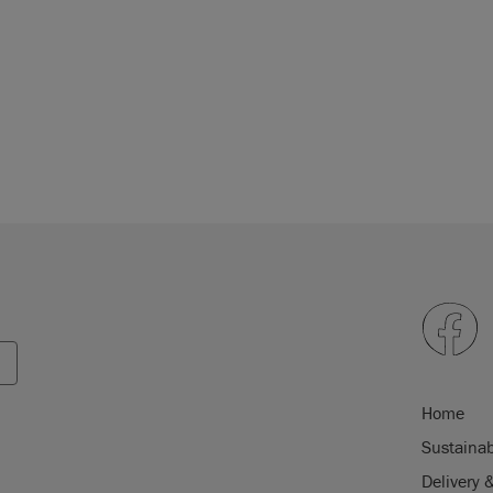
Home
Sustainab
Delivery 