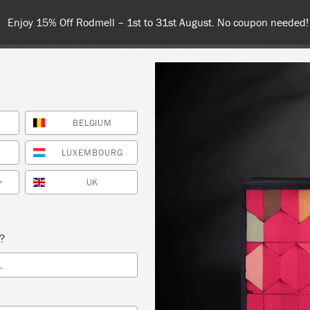
 or more for free shipping (or €75 or more if you're ordering with
BELGIUM
NT
COLOURS
ABOUT
STOCKISTS
TIPS & INSPIRA
LUXEMBOURG
UK
*
S REFRESHER PLUS OMBRE TECHNIQUE
s?
HOE VINTAGE
L