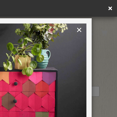
in DE/AT/PL)
×
Rest of EU
TION
RETREATS
STOCKIST PROFILE