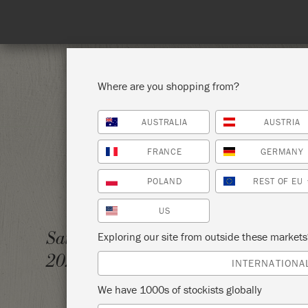
Spend 100€
Where are you shopping from?
AUSTRALIA
AUSTRIA
SHOP ALL
PAI
FRANCE
GERMANY
POLAND
REST OF EU
US
BASIC
Saturday 30 January,
Exploring our site from outside these market
2021
TUCKA
INTERNATIONA
We have 1000s of stockists globally