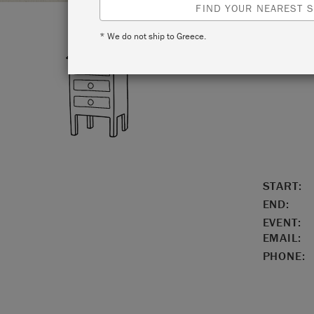
FIND YOUR NEAREST S
* We do not ship to Greece.
LOCATIO
START:
END:
EVENT:
EMAIL:
PHONE: