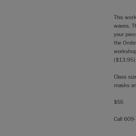
This work
waxes. Th
your piec
the Ombr
workshop.
($13.95) 
Class siz
masks ar
$55
Call 609-