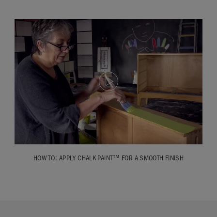
HOW TO: APPLY CHALK PAINT™ FOR A SMOOTH FINISH