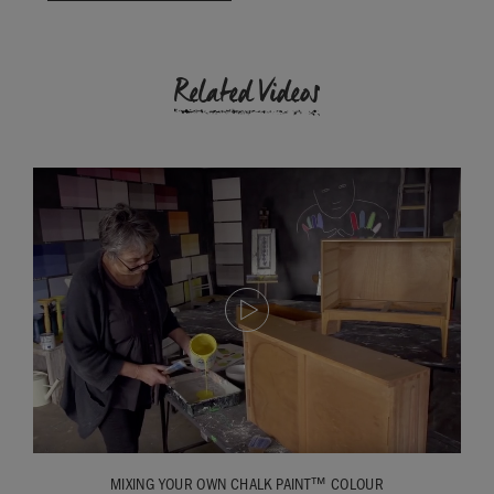
Related Videos
MIXING YOUR OWN CHALK PAINT™ COLOUR