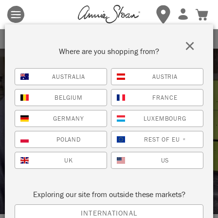
Terms & conditions apply.
Tap here
for more details.
SIGN UP FOR 10% OFF
×
Where are you shopping from?
AUSTRALIA
AUSTRIA
BELGIUM
FRANCE
GERMANY
LUXEMBOURG
Techniques
POLAND
REST OF EU
*
UK
US
HOW TO: APPLY WAX FOR A SMOOTH
FINISH
Exploring our site from outside these markets?
INTERNATIONAL