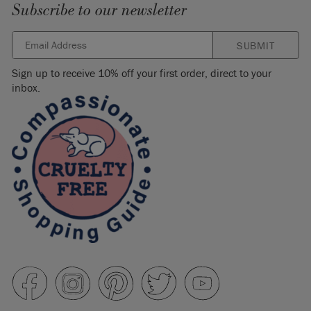
Subscribe to our newsletter
SUBMIT
Sign up to receive 10% off your first order, direct to your
inbox.