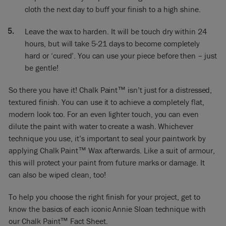
cloth the next day to buff your finish to a high shine.
Leave the wax to harden. It will be touch dry within 24
hours, but will take 5-21 days to become completely
hard or ‘cured’. You can use your piece before then – just
be gentle!
So there you have it! Chalk Paint™ isn’t just for a distressed,
textured finish. You can use it to achieve a completely flat,
modern look too. For an even lighter touch, you can even
dilute the paint with water to create a wash. Whichever
technique you use, it’s important to seal your paintwork by
applying Chalk Paint™ Wax afterwards. Like a suit of armour,
this will protect your paint from future marks or damage. It
can also be wiped clean, too!
To help you choose the right finish for your project, get to
know the basics of each iconic Annie Sloan technique with
our
Chalk Paint™ Fact Sheet
.