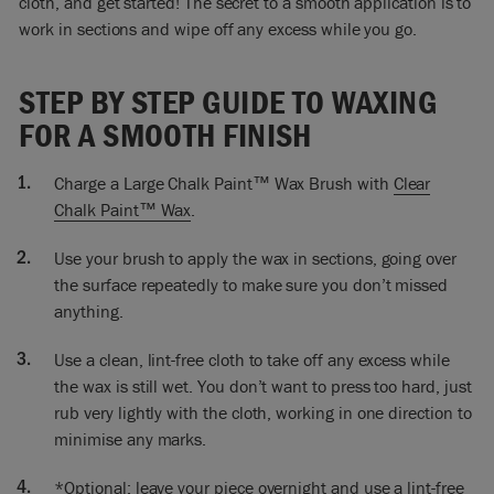
cloth, and get started! The secret to a smooth application is to
little bits of white.
work in sections and wipe off any excess while you go.
You don’t have to press hard, all I’m doing is just taking off
the excess. So now I’m finishing off waxing the Olive, and I
STEP BY STEP GUIDE TO WAXING
couldn’t wait to do that to show how these two colours go so
FOR A SMOOTH FINISH
well together. I’m really thrilled.
At the moment the wax is wet, so anything you do is going to
Charge a Large Chalk Paint™ Wax Brush with
Clear
show up. Just rub it quite lightly, and then you won’t get too
Chalk Paint™ Wax
.
many marks. But at this stage a lot of people get quite
concerned about seeing wax marks. Just take the excess off,
Use your brush to apply the wax in sections, going over
make certain it looks alright, keep it all in one direction.
the surface repeatedly to make sure you don’t missed
anything.
Let the wax dry off and then tomorrow you can polish it if you
want, or, if you don’t want shine don’t polish it. The next
Use a clean, lint-free cloth to take off any excess while
thing I’ll do is put my handles back on. Then I’ll put my vases
the wax is still wet. You don’t want to press too hard, just
back on.
rub very lightly with the cloth, working in one direction to
minimise any marks.
*Optional: leave your piece overnight and use a lint-free