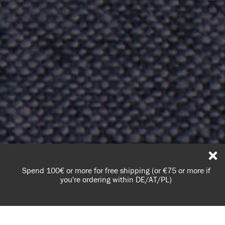
Spend 100€ or more for free shipping (or €75 or more if
you're ordering within DE/AT/PL)
Learn everything you need to know about dry