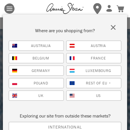
Terms & conditions apply.
Tap here
for more details.
SIGN UP FOR 10% OFF
×
Where are you shopping from?
AUSTRALIA
AUSTRIA
BELGIUM
FRANCE
GERMANY
LUXEMBOURG
POLAND
REST OF EU
*
UK
US
Exploring our site from outside these markets?
INTERNATIONAL