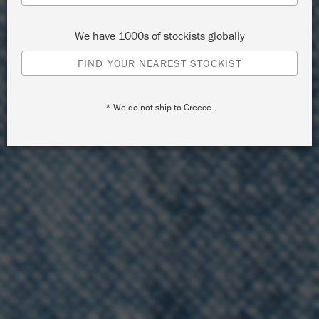
We have 1000s of stockists globally
FIND YOUR NEAREST STOCKIST
* We do not ship to Greece.