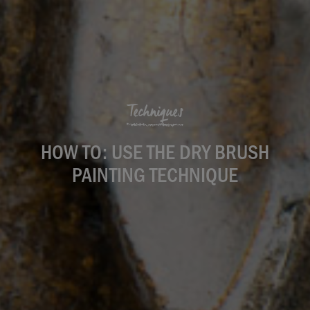
Techniques
HOW TO: USE THE DRY BRUSH
PAINTING TECHNIQUE