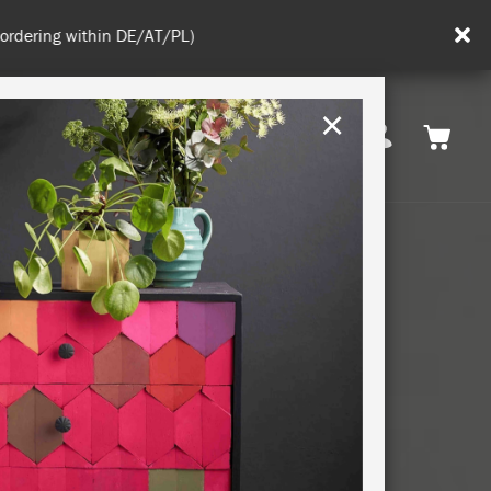
in DE/AT/PL)
×
Rest of EU
TION
RETREATS