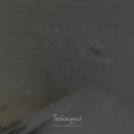
Techniques