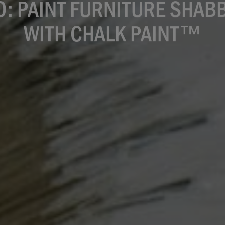
O: PAINT FURNITURE SHABB
WITH CHALK PAINT™