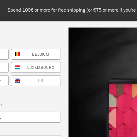
 or more for free shipping (or €75 or more if you're ordering with
BELGIUM
NT
COLOURS
ABOUT
STOCKISTS
TIPS & INSPIRA
LUXEMBOURG
UK
*
s?
L