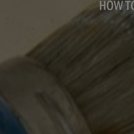
HOW T