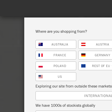
Spend 100€
Where are you shopping from?
AUSTRALIA
AUSTRIA
SHOP ALL
PAI
FRANCE
GERMANY
POLAND
REST OF EU
US
Exploring our site from outside these market
INTERNATIONA
We have 1000s of stockists globally