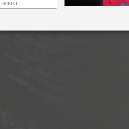
TOCKIST