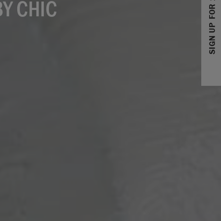
SIGN UP FOR 10% OFF
Y CHIC