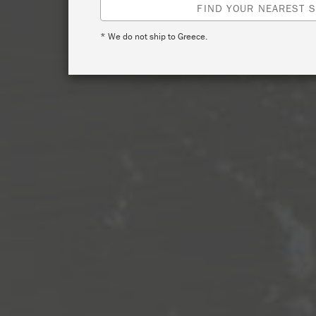
FIND YOUR NEAREST S
* We do not ship to Greece.