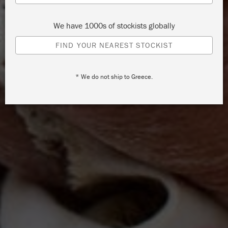
We have 1000s of stockists globally
FIND YOUR NEAREST STOCKIST
* We do not ship to Greece.