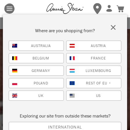
Terms & conditions apply.
Tap here
for more details.
SIGN UP FOR 10% OFF
×
Where are you shopping from?
AUSTRALIA
AUSTRIA
BELGIUM
FRANCE
GERMANY
LUXEMBOURG
POLAND
REST OF EU
*
UK
US
Exploring our site from outside these markets?
INTERNATIONAL