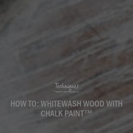
Techniques
HOW TO: WHITEWASH WOOD WITH
CHALK PAINT™