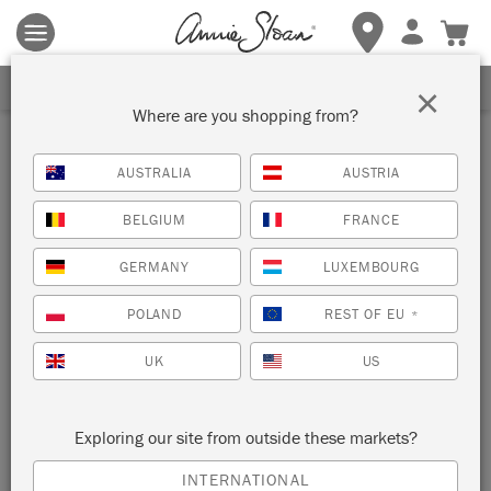
Terms & conditions apply.
Tap here
for more details.
SIGN UP FOR 10% OFF
×
Where are you shopping from?
AUSTRALIA
AUSTRIA
BELGIUM
FRANCE
GERMANY
LUXEMBOURG
POLAND
REST OF EU
*
UK
US
Exploring our site from outside these markets?
INTERNATIONAL