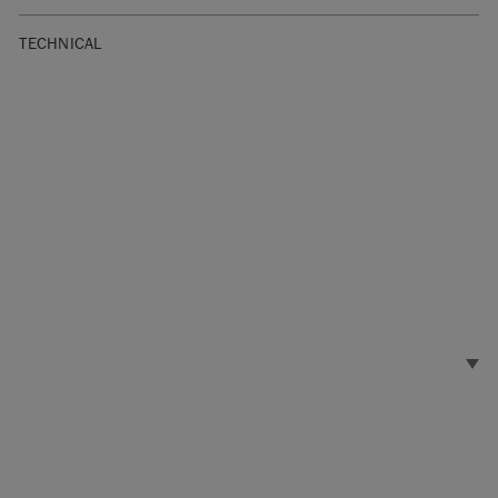
TECHNICAL