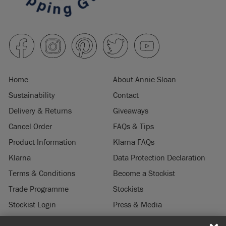
SKU:
SPON001.0750.01
EAN:
5060621623304
Manufactured in the UK. Imported and distributed in the EU
by Annie Sloan Europe GmbH.
Home
About Annie Sloan
Sustainability
Contact
Delivery & Returns
Giveaways
Cancel Order
FAQs & Tips
Product Information
Klarna FAQs
Klarna
Data Protection Declaration
Terms & Conditions
Become a Stockist
Trade Programme
Stockists
Stockist Login
Press & Media
Legal Notice