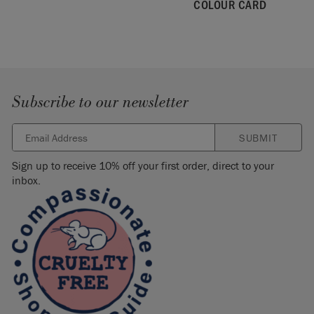
COLOUR CARD
Please note that colours shown here will vary depending on
screen settings. We cannot guarantee that paint colours will
exactly match the colour you see on screen. If you are in
doubt, please order a
colour card
first.
Subscribe to our newsletter
SUBMIT
Sign up to receive 10% off your first order, direct to your
inbox.