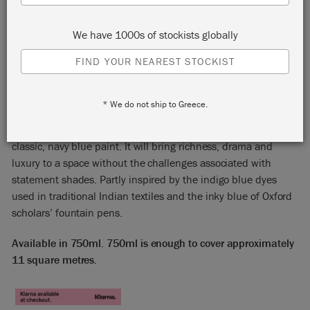
We have 1000s of stockists globally
FIND YOUR NEAREST STOCKIST
OXFORD NAVY
* We do not ship to Greece.
Annie Sloan Satin Paint in Oxford Navy is a strong, handsome,
classic, navy blue paint. It will bring richness, drama and
luxury to a space without the challenges associated with
statement shades. Partly inspired by the indigo blue dyes
used in traditional Indian textiles and the inky blue of Oxford
scholars’ fountain pens.
Available in 750ml. 750ml is enough to cover approximately
11 square metres.