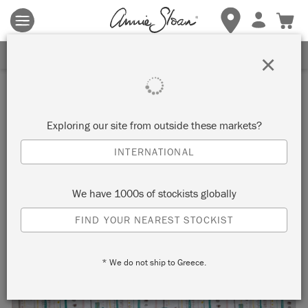
Terms & conditions apply.
Tap here
for more details.
SIGN UP FOR 10% OFF
×
Exploring our site from outside these markets?
INTERNATIONAL
We have 1000s of stockists globally
FIND YOUR NEAREST STOCKIST
* We do not ship to Greece.