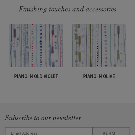
Finishing touches and accessories
PIANO IN OLD VIOLET
PIANO IN OLIVE
Subscribe to our newsletter
SUBMIT