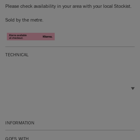
Please check availability in your area with your local Stockist.
Sold by the metre.
TECHNICAL
INFORMATION
Materials: 60% Linen, 30% Cotton, 10% Nylon
GOES WITH