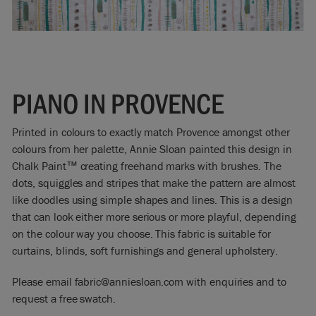
PIANO IN PROVENCE
Printed in colours to exactly match Provence amongst other
colours from her palette, Annie Sloan painted this design in
Chalk Paint™ creating freehand marks with brushes. The
dots, squiggles and stripes that make the pattern are almost
like doodles using simple shapes and lines. This is a design
that can look either more serious or more playful, depending
on the colour way you choose. This fabric is suitable for
curtains, blinds, soft furnishings and general upholstery.
Please email fabric@anniesloan.com with enquiries and to
request a free swatch.