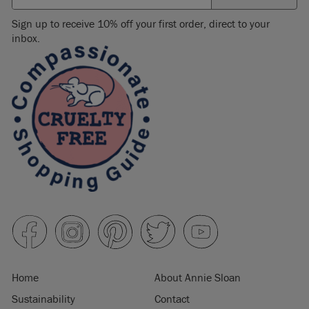
Sign up to receive 10% off your first order, direct to your
inbox.
Home
About Annie Sloan
Sustainability
Contact