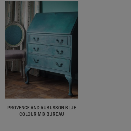
PROVENCE AND AUBUSSON BLUE
COLOUR MIX BUREAU