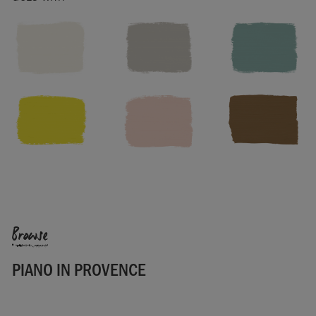
Width: 138cm
Pattern repeat: vertical 88cm, horizontal 69cm
Washing instructions: Dry clean only. Cool iron on reverse. Do
not bleach.
Made in the UK.
SKU:
F103PPRO.MT01.09
Manufactured in the UK. Imported and distributed in the EU
by Annie Sloan Europe GmbH.
Browse
PIANO IN PROVENCE