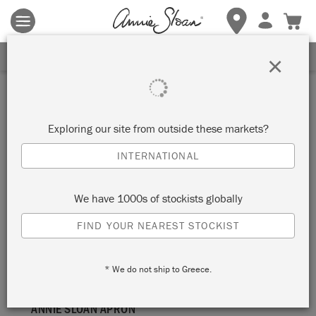
Terms & conditions apply.
Tap here
for more details.
SIGN UP FOR 10% OFF
×
apron
Exploring our site from outside these markets?
SORT BY
INTERNATIONAL
We have 1000s of stockists globally
FIND YOUR NEAREST STOCKIST
* We do not ship to Greece.
ANNIE SLOAN APRON