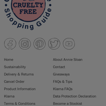
Home
About Annie Sloan
Sustainability
Contact
Delivery & Returns
Giveaways
Cancel Order
FAQs & Tips
Product Information
Klarna FAQs
Klarna
Data Protection Declaration
Terms & Conditions
Become a Stockist