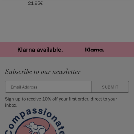
21.95
€
Subscribe to our newsletter
SUBMIT
Sign up to receive 10% off your first order, direct to your
inbox.