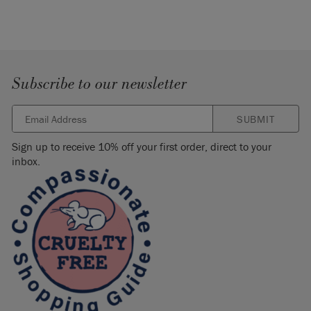
SKU:
ASCLAT002.XX01.01
Manufactured in the UK. Imported and distributed in the EU
by Annie Sloan Europe GmbH.
Subscribe to our newsletter
SUBMIT
Sign up to receive 10% off your first order, direct to your
inbox.