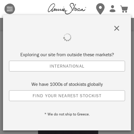
Terms & conditions apply.
Tap here
for more details.
SIGN UP FOR 10% OFF
×
Exploring our site from outside these markets?
INTERNATIONAL
We have 1000s of stockists globally
FIND YOUR NEAREST STOCKIST
* We do not ship to Greece.