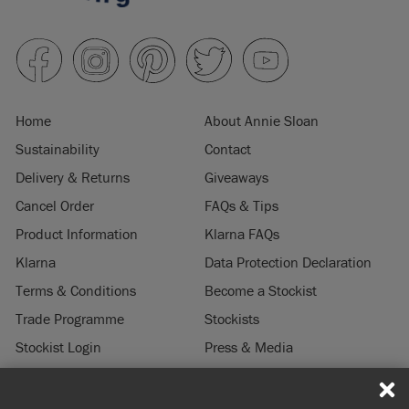
Home
About Annie Sloan
Sustainability
Contact
Delivery & Returns
Giveaways
Cancel Order
FAQs & Tips
Product Information
Klarna FAQs
Klarna
Data Protection Declaration
Terms & Conditions
Become a Stockist
Trade Programme
Stockists
Stockist Login
Press & Media
Legal Notice