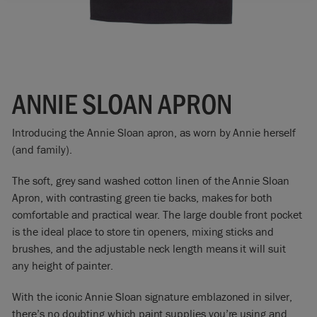
ANNIE SLOAN APRON
Introducing the Annie Sloan apron, as worn by Annie herself
(and family).
The soft, grey sand washed cotton linen of the Annie Sloan
Apron, with contrasting green tie backs, makes for both
comfortable and practical wear. The large double front pocket
is the ideal place to store tin openers, mixing sticks and
brushes, and the adjustable neck length means it will suit
any height of painter.
With the iconic Annie Sloan signature emblazoned in silver,
there’s no doubting which paint supplies you’re using and