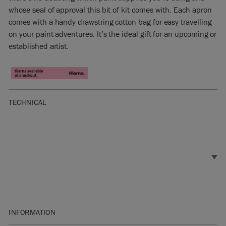
whose seal of approval this bit of kit comes with. Each apron
comes with a handy drawstring cotton bag for easy travelling
on your paint adventures. It’s the ideal gift for an upcoming or
established artist.
TECHNICAL
INFORMATION