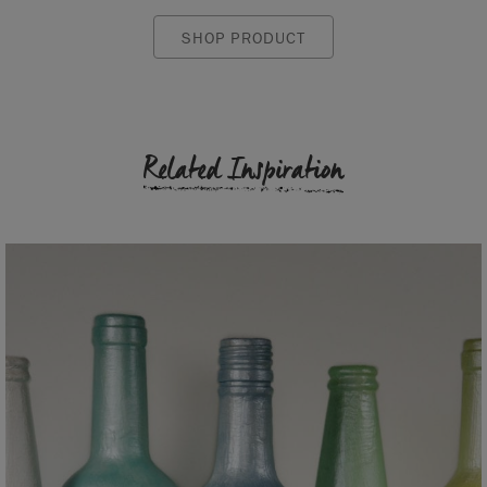
SHOP PRODUCT
Related Inspiration