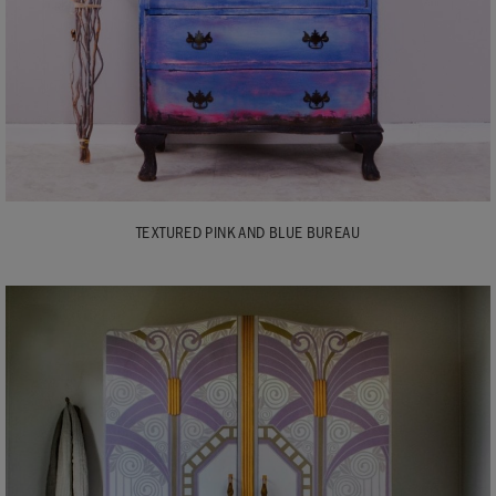
TEXTURED PINK AND BLUE BUREAU