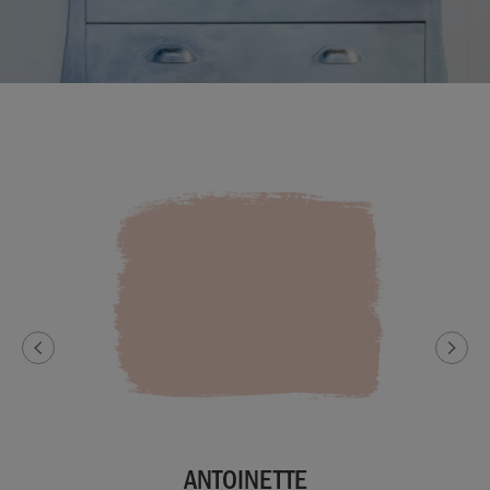
ANTOINETTE