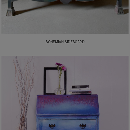
BOHEMIAN SIDEBOARD