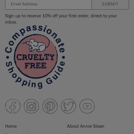
SUBMIT
Sign up to receive 10% off your first order, direct to your
inbox.
Home
About Annie Sloan