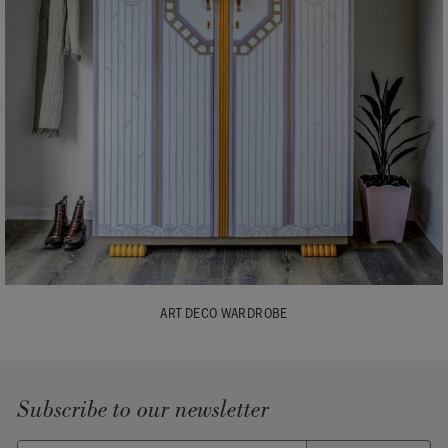
ART DECO WARDROBE
Subscribe to our newsletter