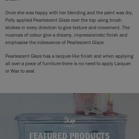
Once she was happy with her blending and the paint was dry,
Polly applied Pearlescent Glaze over the top using brush
strokes in every direction to give texture and movement. The
nuances of colour give a dreamy, impressionistic finish and
emphasise the iridescence of Pearlescent Glaze.
Pearlescent Glaze has a lacquer-like finish and when applying
all over a piece of furniture there is no need to apply Lacquer
or Wax to seal.
Shop
FEATURED PRODUCTS