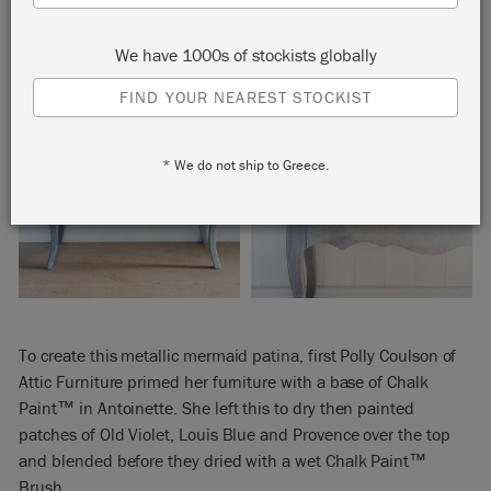
We have 1000s of stockists globally
FIND YOUR NEAREST STOCKIST
* We do not ship to Greece.
To create this metallic mermaid patina, first Polly Coulson of
Attic Furniture primed her furniture with a base of Chalk
Paint™ in Antoinette. She left this to dry then painted
patches of Old Violet, Louis Blue and Provence over the top
and blended before they dried with a wet Chalk Paint™
Brush.