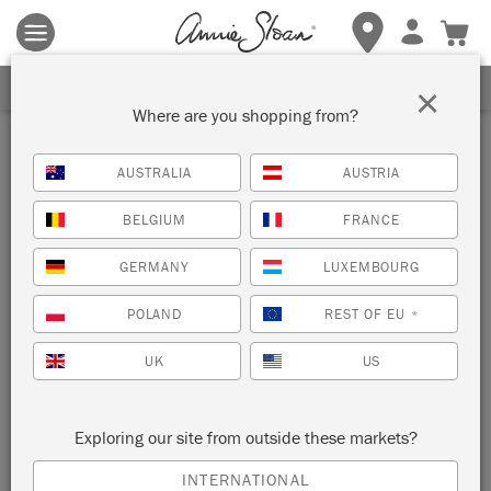
Terms & conditions apply.
Tap here
for more details.
SIGN UP FOR 10% OFF
×
Where are you shopping from?
Inspiration
AUSTRALIA
AUSTRIA
MERMAID CABINET
BELGIUM
FRANCE
by Polly Coulson
GERMANY
LUXEMBOURG
POLAND
REST OF EU
*
Furniture painter Polly Coulson used Chalk Paint™ blues and
Pearlescent Glaze to create this dreamy metallic furniture
UK
US
finish.
Exploring our site from outside these markets?
INTERNATIONAL