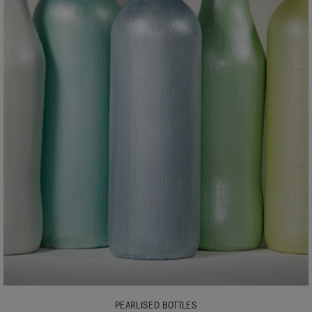
PEARLISED BOTTLES