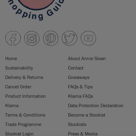
Home
About Annie Sloan
Sustainability
Contact
Delivery & Returns
Giveaways
Cancel Order
FAQs & Tips
Product Information
Klarna FAQs
Klarna
Data Protection Declaration
Terms & Conditions
Become a Stockist
Trade Programme
Stockists
Stockist Login
Press & Media