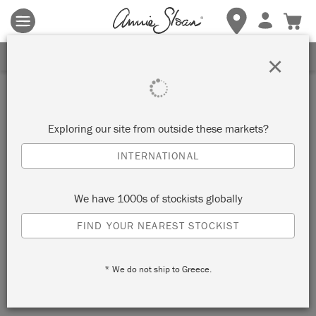
Terms & conditions apply.
Tap here
for more details.
SIGN UP FOR 10% OFF
×
Inspiration
DISTRESSED LEM LEM
Exploring our site from outside these markets?
CHEST OF DRAWERS
INTERNATIONAL
by Annie Sloan
We have 1000s of stockists globally
FIND YOUR NEAREST STOCKIST
This chest of drawers was painted first with a coat of Primer
Red and then in Lem Lem, a soft warm green inspired by the
* We do not ship to Greece.
colour of allium fields in Ethiopia.