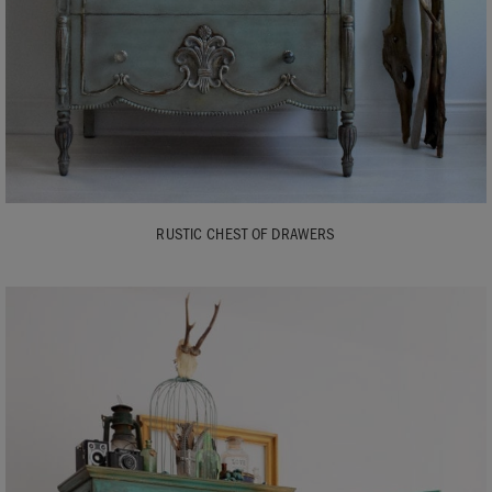
RUSTIC CHEST OF DRAWERS