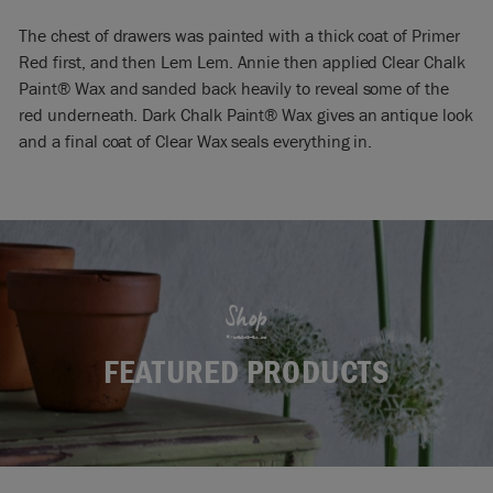
The chest of drawers was painted with a thick coat of Primer
Red first, and then Lem Lem. Annie then applied Clear Chalk
Paint® Wax and sanded back heavily to reveal some of the
red underneath. Dark Chalk Paint® Wax gives an antique look
and a final coat of Clear Wax seals everything in.
Shop
FEATURED PRODUCTS