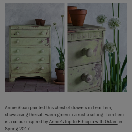
Annie Sloan painted this chest of drawers in Lem Lem,
showcasing the soft warm green in a rustic setting. Lem Lem
is a colour inspired by
Annie’s trip to Ethiopia with Oxfam
in
Spring 2017.