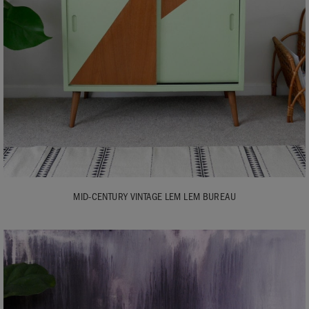
MID-CENTURY VINTAGE LEM LEM BUREAU