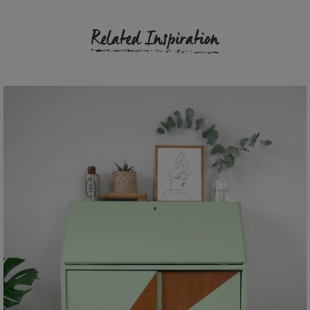
Related Inspiration