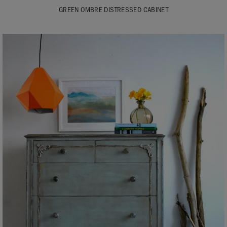
GREEN OMBRE DISTRESSED CABINET