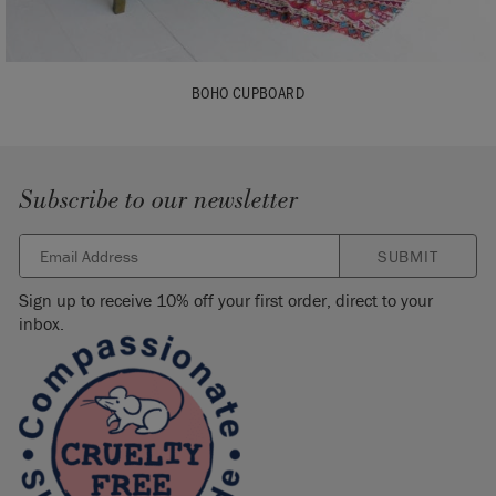
BOHO CUPBOARD
Subscribe to our newsletter
SUBMIT
Sign up to receive 10% off your first order, direct to your
inbox.