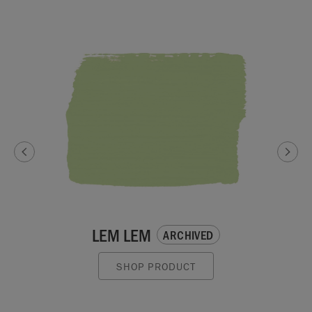
LEM LEM
ARCHIVED
SHOP PRODUCT