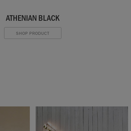
ATHENIAN BLACK
SHOP PRODUCT