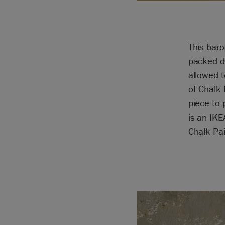
This baro
packed d
allowed t
of Chalk
piece to 
is an IKE
Chalk Pa