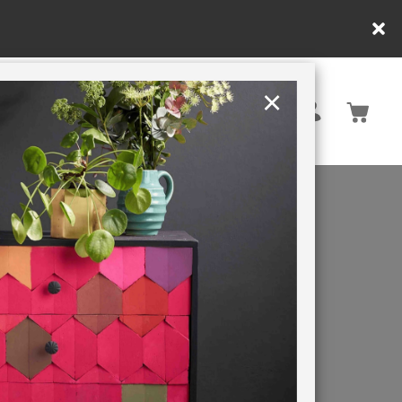
in DE/AT/PL)
×
Rest of EU
TION
RETREATS
QUE