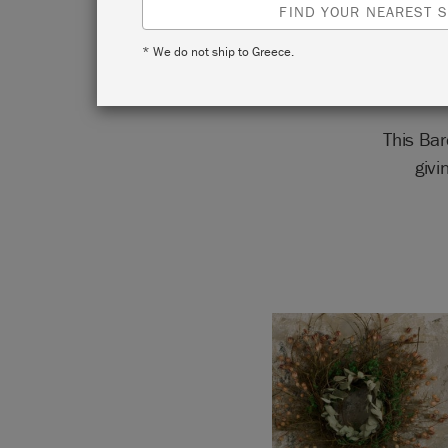
FIND YOUR NEAREST S
* We do not ship to Greece.
This Ba
givi