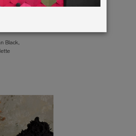
n Black,
lette