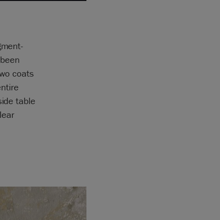
gment-
 been
two coats
ntire
side table
lear