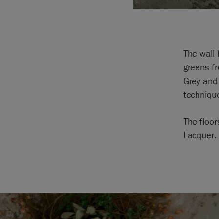
The wall 
greens fr
Grey and
techniqu
The floor
Lacquer.