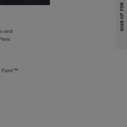
SIGN UP FOR 10% OFF
ls and
Paris
lk Paint™