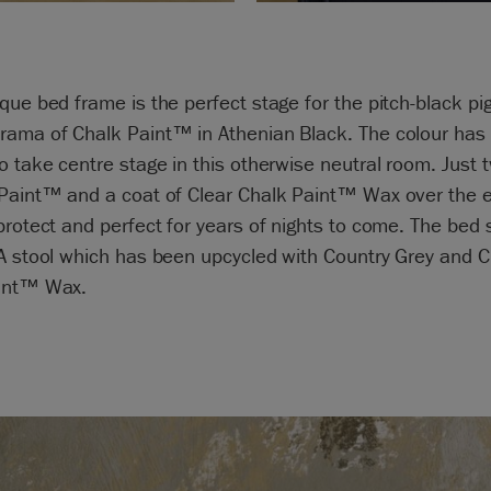
que bed frame is the perfect stage for the pitch-black pi
rama of Chalk Paint™ in Athenian Black. The colour has
o take centre stage in this otherwise neutral room. Just 
 Paint™ and a coat of Clear Chalk Paint™ Wax over the e
protect and perfect for years of nights to come. The bed 
A stool which has been upcycled with Country Grey and C
int™ Wax.