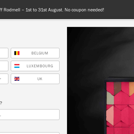
 or more for free shipping (or €75 or more if you're ordering with
BELGIUM
NT
COLOURS
ABOUT
STOCKISTS
TIPS & INSPIRA
LUXEMBOURG
UK
*
Inspiration
HENIAN BLACK BARO
s?
L
BED