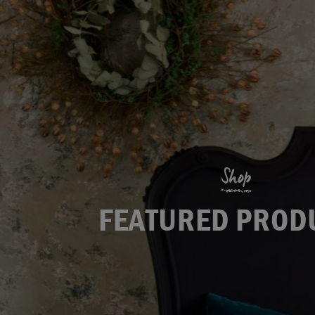
Shop
FEATURED PROD