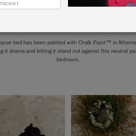
TOCKIST
by Annie Sloan
rqoue bed has been painted with Chalk Paint™ in Athenia
ng it drama and letting it stand out against this neutral pa
bedroom.