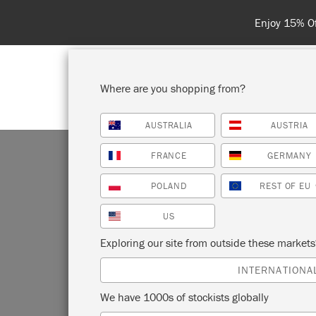
Spend 100€
Where are you shopping from?
AUSTRALIA
AUSTRIA
SHOP ALL
PAI
FRANCE
GERMANY
POLAND
REST OF EU
US
AT
Exploring our site from outside these market
INTERNATIONA
We have 1000s of stockists globally