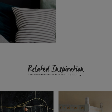
Related Inspiration