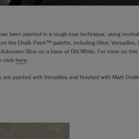
has been painted in a rough-luxe technique, using neutra
om the Chalk Paint™ palette, including Olive, Versailles, 
 Aubusson Blue on a base of Old White. For more on this
e click
here
.
s are painted with Versailles and finished with Matt Cha