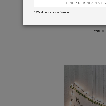
FIND YOUR NEAREST S
* We do not ship to Greece.
This bed
warm n