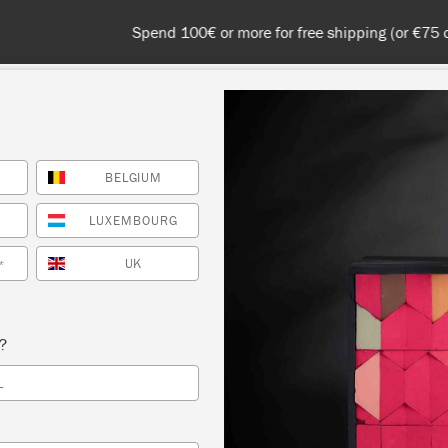
 or more for free shipping (or €75 or more if you're ordering with
BELGIUM
NT
COLOURS
ABOUT
STOCKISTS
TIPS & INSPIRA
LUXEMBOURG
UK
*
Inspiration
EUTRAL SCANDINAVI
s?
L
BEDROOM