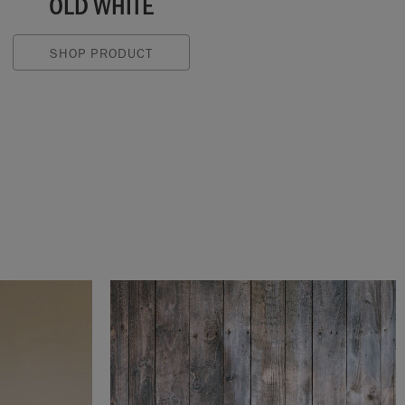
OLD WHITE
SHOP PRODUCT