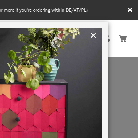
in DE/AT/PL)
×
Rest of EU
TION
RETREATS
AN