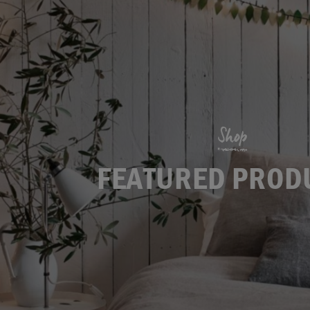
Shop
FEATURED PROD