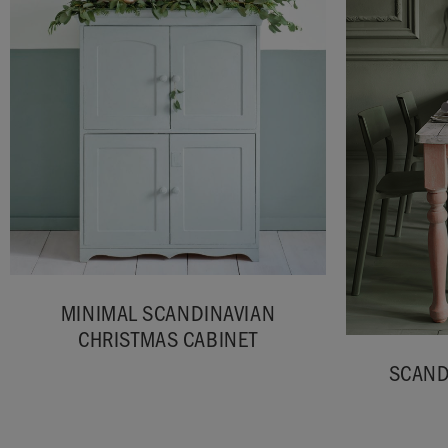
MINIMAL SCANDINAVIAN
CHRISTMAS CABINET
SCAND