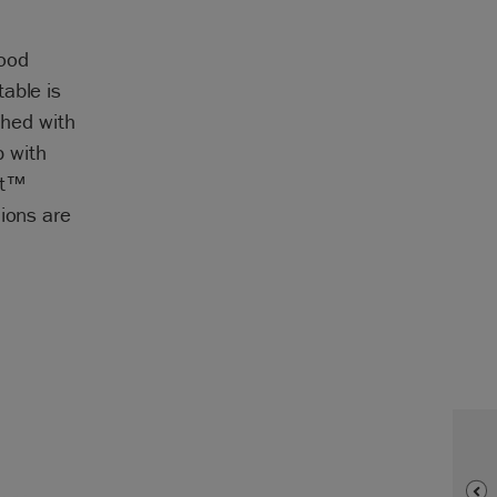
wood
able is
shed with
 with
nt™
hions are