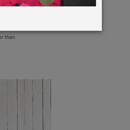
chromatic
er than