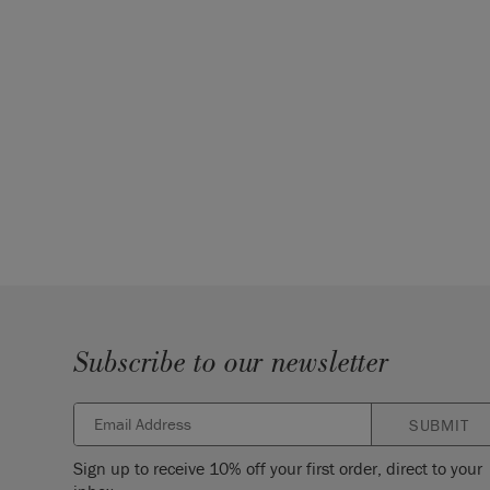
Subscribe to our newsletter
SUBMIT
Sign up to receive 10% off your first order, direct to your