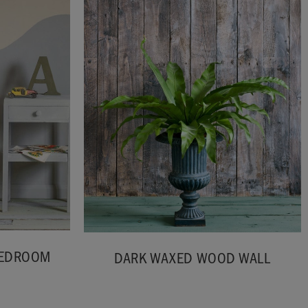
BEDROOM
DARK WAXED WOOD WALL