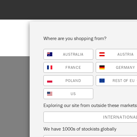
Spend 100€
Where are you shopping from?
AUSTRALIA
AUSTRIA
SHOP ALL
PAI
FRANCE
GERMANY
POLAND
REST OF EU
US
N
Exploring our site from outside these market
INTERNATIONA
We have 1000s of stockists globally