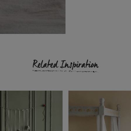
Related Inspiration