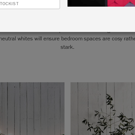
TOCKIST
room is a beautiful example of whites used right. Mono
eutral whites will ensure bedroom spaces are cosy rath
stark.