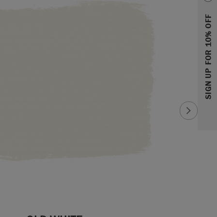
SIGN UP FOR 10% OFF