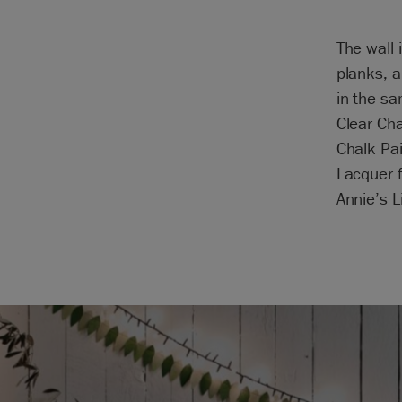
The wall 
planks, a
in the sa
Clear Ch
Chalk Pa
Lacquer f
Annie’s L