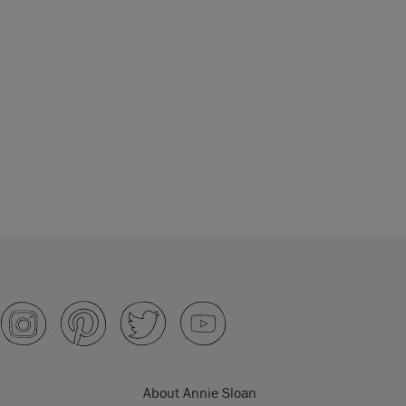
About Annie Sloan