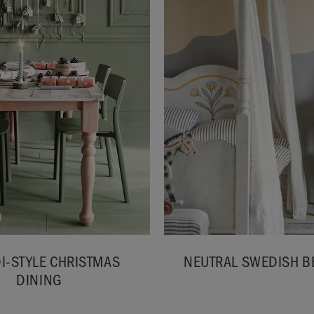
I-STYLE CHRISTMAS
NEUTRAL SWEDISH 
DINING