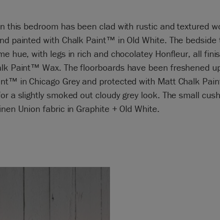
in this bedroom has been clad with rustic and textured 
nd painted with Chalk Paint™ in Old White. The bedside t
me hue, with legs in rich and chocolatey Honfleur, all fini
alk Paint™ Wax. The floorboards have been freshened up
int™ in Chicago Grey and protected with Matt Chalk Pai
or a slightly smoked out cloudy grey look. The small cus
inen Union fabric in Graphite + Old White.