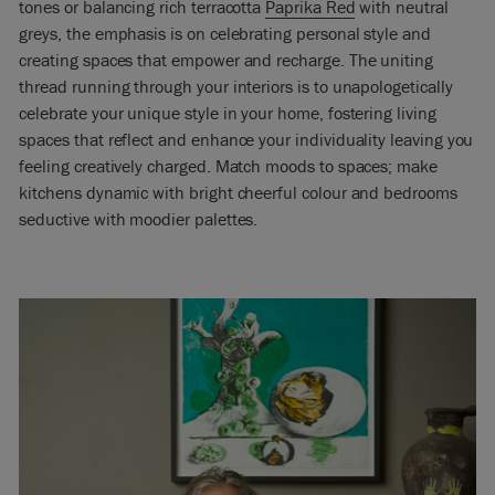
tones or balancing rich terracotta
Paprika Red
with neutral
greys, the emphasis is on celebrating personal style and
creating spaces that empower and recharge. The uniting
thread running through your interiors is to unapologetically
celebrate your unique style in your home, fostering living
spaces that reflect and enhance your individuality leaving you
feeling creatively charged. Match moods to spaces; make
kitchens dynamic with bright cheerful colour and bedrooms
seductive with moodier palettes.