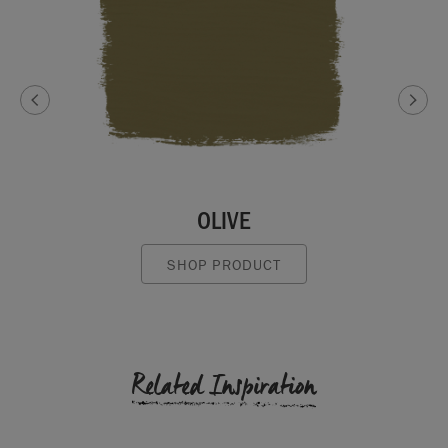
OLIVE
SHOP PRODUCT
Related Inspiration