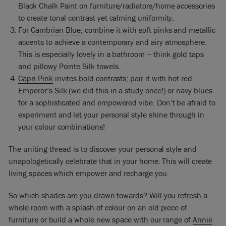
Black Chalk Paint on furniture/radiators/home accessories
to create tonal contrast yet calming uniformity.
For
Cambrian Blue
, combine it with soft pinks and metallic
accents to achieve a contemporary and airy atmosphere.
This is especially lovely in a bathroom – think gold taps
and pillowy Pointe Silk towels.
Capri Pink
invites bold contrasts; pair it with hot red
Emperor’s Silk (we did this in a study once!) or navy blues
for a sophisticated and empowered vibe. Don’t be afraid to
experiment and let your personal style shine through in
your colour combinations!
The uniting thread is to discover your personal style and
unapologetically celebrate that in your home. This will create
living spaces which empower and recharge you.
So which shades are you drawn towards? Will you refresh a
whole room with a splash of colour on an old piece of
furniture or build a whole new space with our range of
Annie