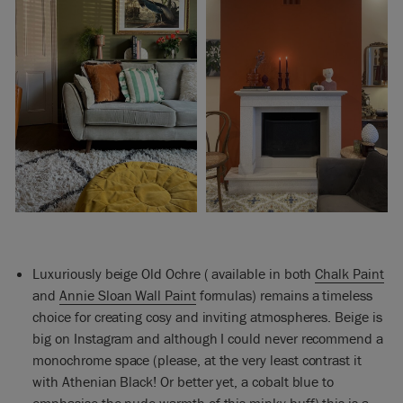
Luxuriously beige Old Ochre ( available in both
Chalk Paint
and
Annie Sloan Wall Paint
formulas) remains a timeless
choice for creating cosy and inviting atmospheres. Beige is
big on Instagram and although I could never recommend a
monochrome space (please, at the very least contrast it
with Athenian Black! Or better yet, a cobalt blue to
emphasise the nude warmth of this minky buff) this is a