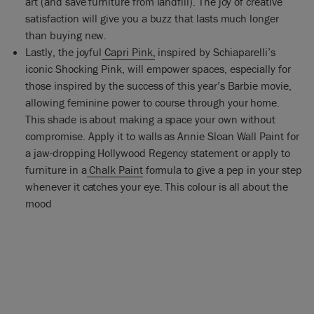
art (and save furniture from landfill). The joy of creative
satisfaction will give you a buzz that lasts much longer
than buying new.
Lastly, the joyful
Capri Pink,
inspired by Schiaparelli’s
iconic Shocking Pink, will empower spaces, especially for
those inspired by the success of this year’s Barbie movie,
allowing feminine power to course through your home.
This shade is about making a space your own without
compromise. Apply it to walls as Annie Sloan Wall Paint for
a jaw-dropping Hollywood Regency statement or apply to
furniture in a
Chalk Paint
formula to give a pep in your step
whenever it catches your eye. This colour is all about the
mood