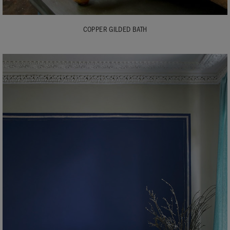
COPPER GILDED BATH