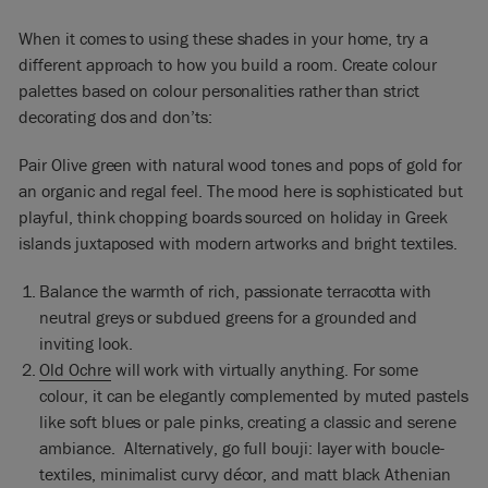
When it comes to using these shades in your home, try a
different approach to how you build a room. Create colour
palettes based on colour personalities rather than strict
decorating dos and don’ts:
Pair Olive green with natural wood tones and pops of gold for
an organic and regal feel. The mood here is sophisticated but
playful, think chopping boards sourced on holiday in Greek
islands juxtaposed with modern artworks and bright textiles.
Balance the warmth of rich, passionate terracotta with
neutral greys or subdued greens for a grounded and
inviting look.
Old Ochre
will work with virtually anything. For some
colour, it can be elegantly complemented by muted pastels
like soft blues or pale pinks, creating a classic and serene
ambiance. Alternatively, go full bouji: layer with boucle-
textiles, minimalist curvy décor, and matt black Athenian