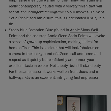
really contemporary neutral with a velvety finish that will
set off the indulgent feelings the colour invokes. Think of
Sofia Richie and athleisure; this is understated luxury in a
tin.
Steely blue Cambrian Blue (found in
Annie Sloan Wall
Paint
and the one-step
Annie Sloan Satin Paint
) will evoke
a sense of grown-up sophistication, making it ideal for
home offices. This is a colour that will look fabulous on
camera in the background of a Zoom call and command
respect as it quietly but confidently announces your
excellent taste in colour. Not shouty, but still stand outy.
For the same reason it works well on front doors and in
hallways. Gives an excellent, intriguing first impression.