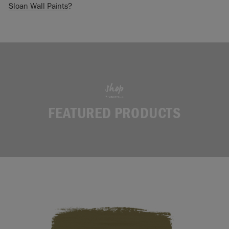
Sloan Wall Paints
?
shop
FEATURED PRODUCTS