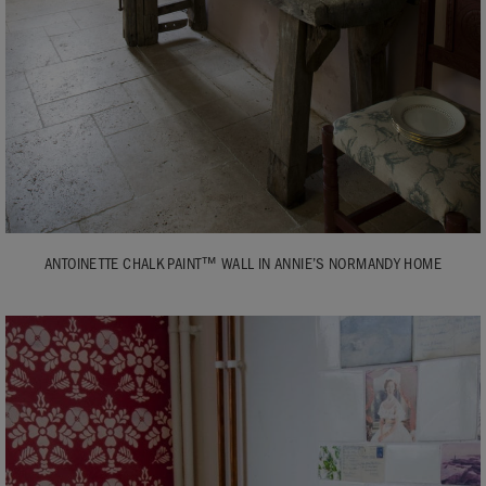
ANTOINETTE CHALK PAINT™ WALL IN ANNIE’S NORMANDY HOME