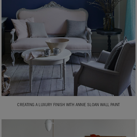
CREATING A LUXURY FINISH WITH ANNIE SLOAN WALL PAINT