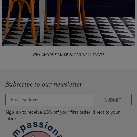
WHY CHOOSE ANNIE SLOAN WALL PAINT?
Subscribe to our newsletter
SUBMIT
Sign up to receive 10% off your first order, direct to your
inbox.