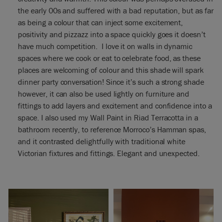
the early 00s and suffered with a bad reputation, but as far
as being a colour that can inject some excitement,
positivity and pizzazz into a space quickly goes it doesn’t
have much competition. I love it on walls in dynamic
spaces where we cook or eat to celebrate food, as these
places are welcoming of colour and this shade will spark
dinner party conversation! Since it’s such a strong shade
however, it can also be used lightly on furniture and
fittings to add layers and excitement and confidence into a
space. I also used my Wall Paint in Riad Terracotta in a
bathroom recently, to reference Morroco’s Hamman spas,
and it contrasted delightfully with traditional white
Victorian fixtures and fittings. Elegant and unexpected.