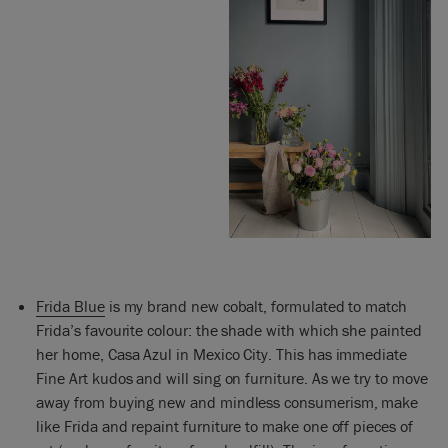
Frida Blue
is my brand new cobalt, formulated to match
Frida’s favourite colour: the shade with which she painted
her home, Casa Azul in Mexico City. This has immediate
Fine Art kudos and will sing on furniture. As we try to move
away from buying new and mindless consumerism, make
like Frida and repaint furniture to make one off pieces of