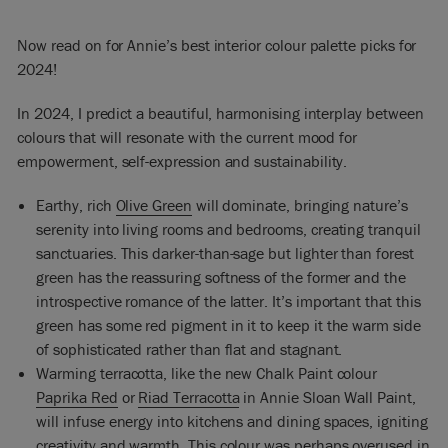
Now read on for Annie’s best interior colour palette picks for
2024!
In 2024, I predict a beautiful, harmonising interplay between
colours that will resonate with the current mood for
empowerment, self-expression and sustainability.
Earthy, rich
Olive Green
will dominate, bringing nature’s
serenity into living rooms and bedrooms, creating tranquil
sanctuaries. This darker-than-sage but lighter than forest
green has the reassuring softness of the former and the
introspective romance of the latter. It’s important that this
green has some red pigment in it to keep it the warm side
of sophisticated rather than flat and stagnant.
Warming terracotta, like the new Chalk Paint colour
Paprika Red
or
Riad Terracotta
in Annie Sloan Wall Paint,
will infuse energy into kitchens and dining spaces, igniting
creativity and warmth. This colour was perhaps overused in