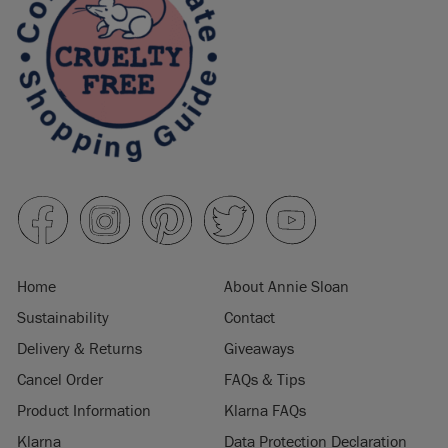
Home
About Annie Sloan
Sustainability
Contact
Delivery & Returns
Giveaways
Cancel Order
FAQs & Tips
Product Information
Klarna FAQs
Klarna
Data Protection Declaration