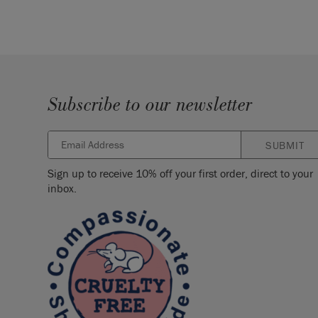
Subscribe to our newsletter
SUBMIT
Sign up to receive 10% off your first order, direct to your
inbox.