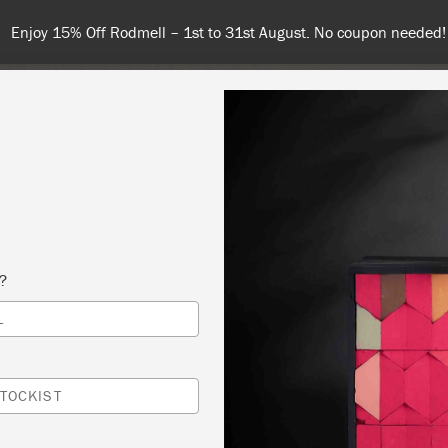
 or more for free shipping (or €75 or more if you're ordering with
NT
COLOURS
ABOUT
STOCKISTS
TIPS & INSPIRA
s?
L
HOP DEMONSTRATION
 PAINTED PUGS
TOCKIST