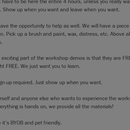
 have to be here the entire 4 hours, unless you really wan
u. Show up when you want and leave when you want.
have the opportunity to help as well. We will have a piece
n. Pick up a brush and paint, wax, distress, etc. Above al
s.
exciting part of the workshop demos is that they are FR
ght FREE. We just want you to learn.
ign-up required. Just show up when you want.
urself and anyone else who wants to experience the wor
rything is hands on, we provide all the materials!
 it’s BYOB and pet friendly.