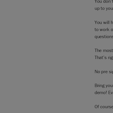
You don’t
up to yo
You will 
to work o
question
The most 
That’s ri
No pre s
Bring yo
demo! Eve
Of course