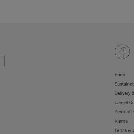
Home
Sustainab
Delivery 
Cancel Or
Product I
Klarna
Terms & 