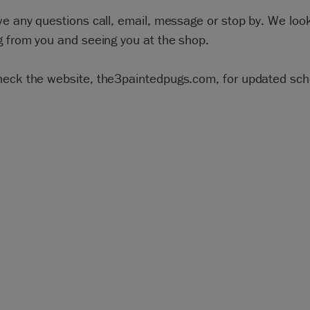
ve any questions call, email, message or stop by. We loo
g from you and seeing you at the shop.
heck the website, the3paintedpugs.com, for updated sch