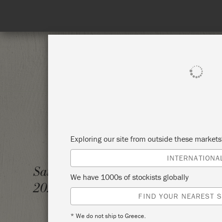
Spend 100€
SHOP ALL
PAI
Exploring our site from outside these market
INTERNATIONA
WORKS
Saturday 3 December,
We have 1000s of stockists globally
2022
THE 3
FIND YOUR NEAREST S
* We do not ship to Greece.