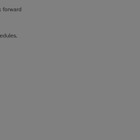
k forward
edules.