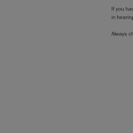
If you ha
in hearin
Always c