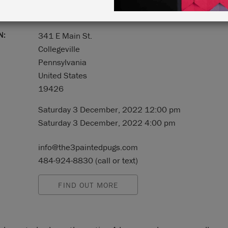
N:
341 E Main St.
Collegeville
Pennsylvania
United States
19426
Saturday 3 December, 2022 12:00 pm
Saturday 3 December, 2022 4:00 pm
info@the3paintedpugs.com
484-924-8830 (call or text)
FIND OUT MORE