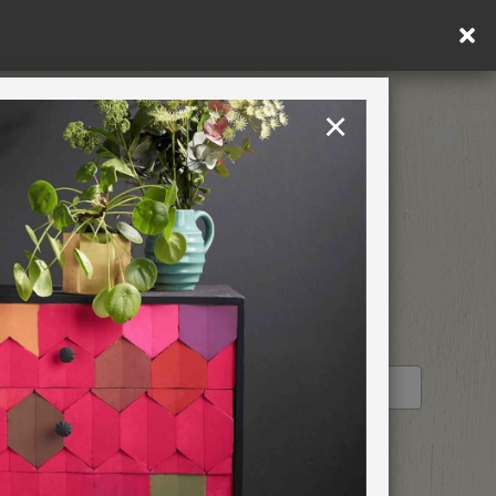
in DE/AT/PL)
×
Rest of EU
TION
RETREATS
STOCKIST PROFILE