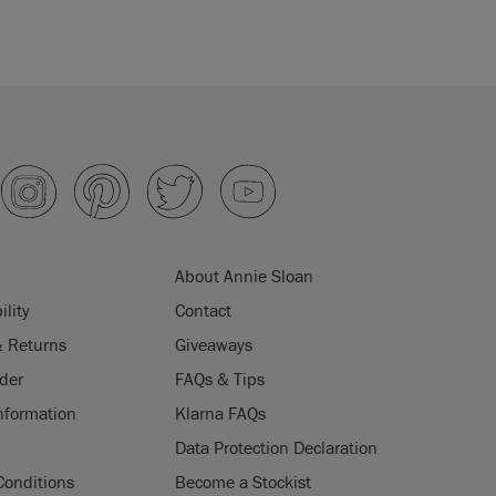
About Annie Sloan
ility
Contact
& Returns
Giveaways
der
FAQs & Tips
nformation
Klarna FAQs
Data Protection Declaration
Conditions
Become a Stockist