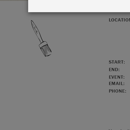
LOCATIO
START:
END:
EVENT:
EMAIL:
PHONE: