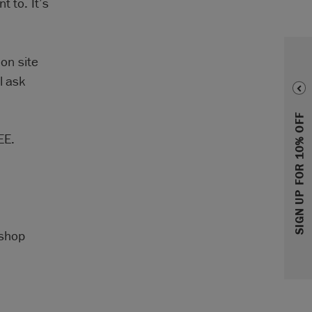
t to. It’s
 on site
l ask
SIGN UP FOR 10% OFF
EE.
kshop