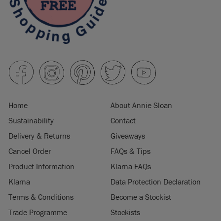
Home
About Annie Sloan
Sustainability
Contact
Delivery & Returns
Giveaways
Cancel Order
FAQs & Tips
Product Information
Klarna FAQs
Klarna
Data Protection Declaration
Terms & Conditions
Become a Stockist
Trade Programme
Stockists