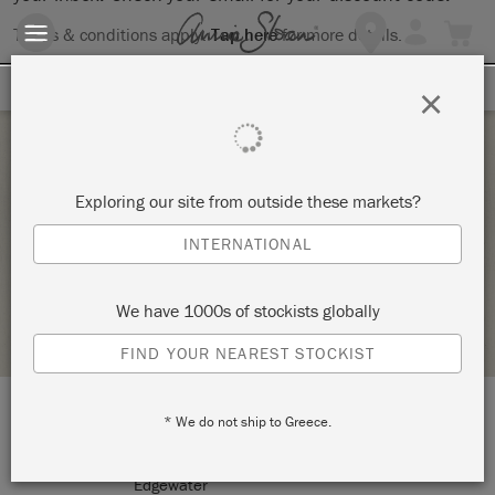
Terms & conditions apply.
Tap here
for more details.
SIGN UP FOR 10% OFF
×
Thursday 8 October, 2020
Exploring our site from outside these markets?
WAXING WORKSHOP
INTERNATIONAL
THE RED DRESSER
We have 1000s of stockists globally
STOCKIST PROFILE
FIND YOUR NEAREST STOCKIST
* We do not ship to Greece.
LOCATION:
103 Mayo road
Edgewater