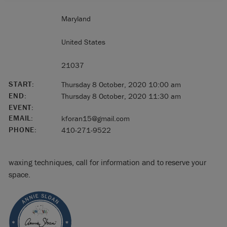
Maryland
United States
21037
START:
Thursday 8 October, 2020 10:00 am
END:
Thursday 8 October, 2020 11:30 am
EVENT:
EMAIL:
kforan15@gmail.com
PHONE:
410-271-9522
waxing techniques, call for information and to reserve your
space.