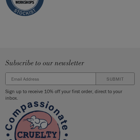
Subscribe to our newsletter
SUBMIT
Sign up to receive 10% off your first order, direct to your
inbox.