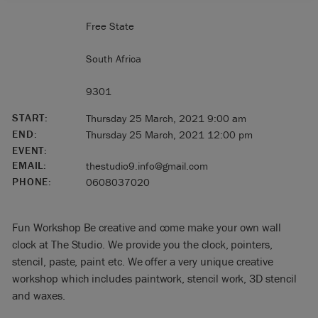
Free State
South Africa
9301
START:
Thursday 25 March, 2021 9:00 am
END:
Thursday 25 March, 2021 12:00 pm
EVENT:
EMAIL:
thestudio9.info@gmail.com
PHONE:
0608037020
Fun Workshop Be creative and come make your own wall
clock at The Studio. We provide you the clock, pointers,
stencil, paste, paint etc. We offer a very unique creative
workshop which includes paintwork, stencil work, 3D stencil
and waxes.