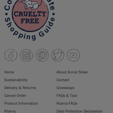
Home
About Annie Sloan
Sustainability
Contact
Delivery & Returns
Giveaways
Cancel Order
FAQs & Tips
Product Information
Klarna FAQs
Klarna
Data Protection Declaration