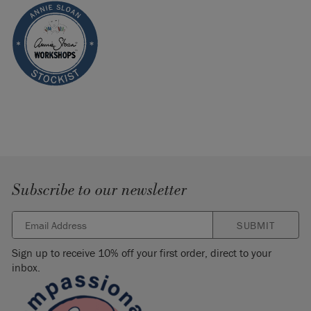
Subscribe to our newsletter
SUBMIT
Sign up to receive 10% off your first order, direct to your
inbox.