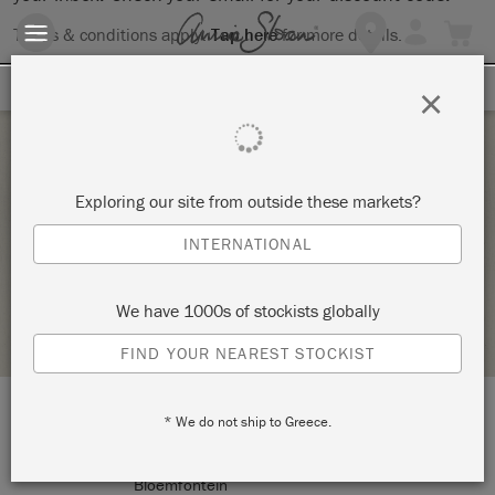
Terms & conditions apply.
Tap here
for more details.
SIGN UP FOR 10% OFF
×
Thursday 25 March, 2021
Exploring our site from outside these markets?
WALL CLOCK
INTERNATIONAL
THE STUDIO
We have 1000s of stockists globally
STOCKIST PROFILE
FIND YOUR NEAREST STOCKIST
* We do not ship to Greece.
LOCATION:
9 Brill Street
Bloemfontein