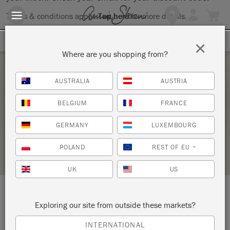
Terms & conditions apply.
Tap here
for more details.
SIGN UP FOR 10% OFF
×
Where are you shopping from?
Saturday 18 September, 2021
AUSTRALIA
AUSTRIA
WAXING WORKSHOP
BELGIUM
FRANCE
KNOT TOO SHABBY
GERMANY
LUXEMBOURG
STOCKIST PROFILE
POLAND
REST OF EU
*
UK
US
LOCATION:
177 N Glendora Avenue
Exploring our site from outside these markets?
INTERNATIONAL
Glendora