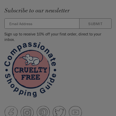
Subscribe to our newsletter
SUBMIT
Sign up to receive 10% off your first order, direct to your
inbox.