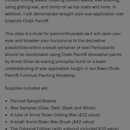
using gilding wax, and hemp oil as top coats and more. In
addition, I will demonstrate straight dark wax application over
Graphite Chalk Paint®.
This class is a must for paint enthusiasts as it will open your
eyes and broaden your horizons as to the decorative
possibilities within a small container of wax! Participants
should be comfortable using Chalk Paint® decorative paints
by Annie Sloan as waxing principles build on a basic
understanding of wax application taught in our Basic Chalk
Paint® Furniture Painting Workshop.
Supplies included are:
Painted Sample Boards
Wax Samples (Clear, Dark, Black and White)
A tube of Annie Sloan Gilding Wax ($12 value)
A small Annie Sloan Wax Brush ($42 value)
The Colourist Edition (with a stencil included $16 value)