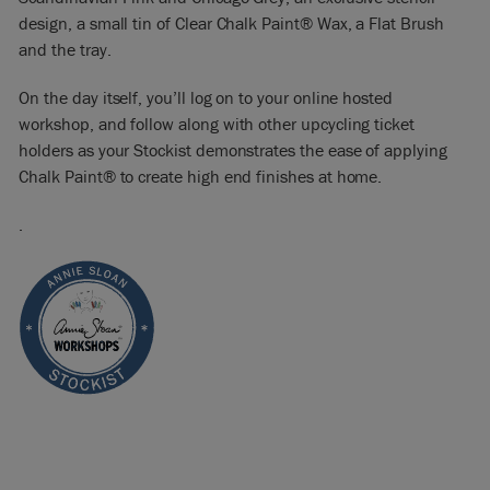
design, a small tin of Clear Chalk Paint® Wax, a Flat Brush
and the tray.
On the day itself, you’ll log on to your online hosted
workshop, and follow along with other upcycling ticket
holders as your Stockist demonstrates the ease of applying
Chalk Paint® to create high end finishes at home.
.