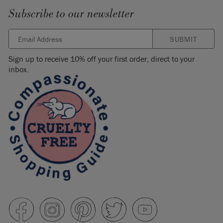
Subscribe to our newsletter
SUBMIT
Sign up to receive 10% off your first order, direct to your
inbox.