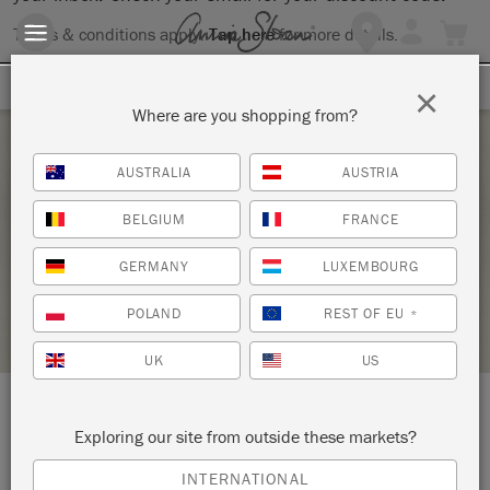
Terms & conditions apply.
Tap here
for more details.
SIGN UP FOR 10% OFF
×
Where are you shopping from?
Friday 5 February, 2021
AUSTRALIA
AUSTRIA
THE BIG PAINT WEBINAR #2
BELGIUM
FRANCE
LITTLE ARROW FURNISHMENT
GERMANY
LUXEMBOURG
STOCKIST PROFILE
POLAND
REST OF EU
*
UK
US
LOCATION:
145 O'Fallon Plaza
Exploring our site from outside these markets?
INTERNATIONAL
O’Fallon