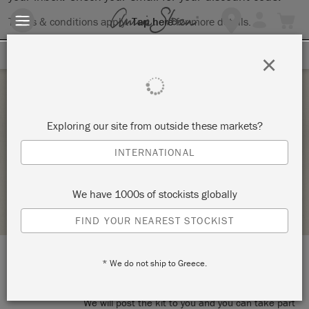
Terms & conditions apply.
Tap here
for more details.
SIGN UP FOR 10% OFF
×
Monday 1 February, 2021
Exploring our site from outside these markets?
THE BIG PAINT ONLINE WORKSHOP
INTERNATIONAL
LA DI DA INTERIORS & GIFTS
We have 1000s of stockists globally
STOCKIST PROFILE
FIND YOUR NEAREST STOCKIST
* We do not ship to Greece.
LOCATION:
Online workshop
We will post the kit to you and you can take part