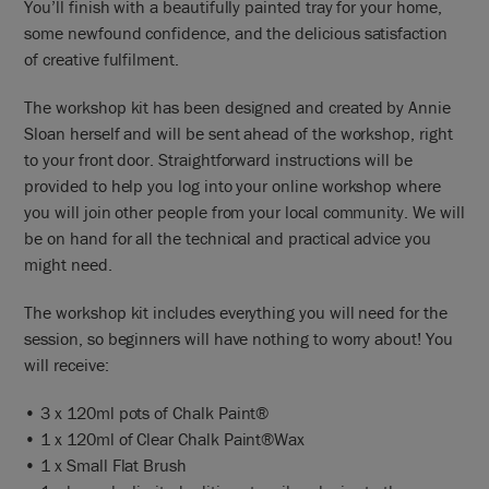
You’ll finish with a beautifully painted tray for your home,
some newfound confidence, and the delicious satisfaction
of creative fulfilment.
The workshop kit has been designed and created by Annie
Sloan herself and will be sent ahead of the workshop, right
to your front door. Straightforward instructions will be
provided to help you log into your online workshop where
you will join other people from your local community. We will
be on hand for all the technical and practical advice you
might need.
The workshop kit includes everything you will need for the
session, so beginners will have nothing to worry about! You
will receive:
• 3 x 120ml pots of Chalk Paint®
• 1 x 120ml of Clear Chalk Paint®Wax
• 1 x Small Flat Brush