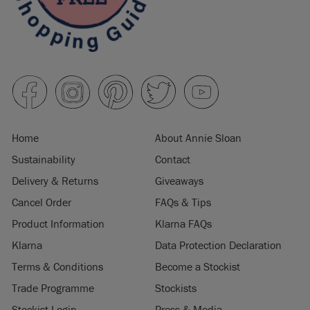
Home
About Annie Sloan
Sustainability
Contact
Delivery & Returns
Giveaways
Cancel Order
FAQs & Tips
Product Information
Klarna FAQs
Klarna
Data Protection Declaration
Terms & Conditions
Become a Stockist
Trade Programme
Stockists
Stockist Login
Press & Media