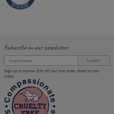
Subscribe to our newsletter
SUBMIT
Sign up to receive 10% off your first order, direct to your
inbox.