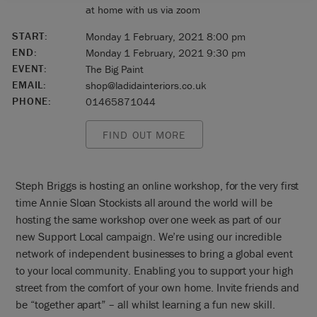
at home with us via zoom
START:
Monday 1 February, 2021 8:00 pm
END:
Monday 1 February, 2021 9:30 pm
EVENT:
The Big Paint
EMAIL:
shop@ladidainteriors.co.uk
PHONE:
01465871044
FIND OUT MORE
Steph Briggs is hosting an online workshop, for the very first
time Annie Sloan Stockists all around the world will be
hosting the same workshop over one week as part of our
new Support Local campaign. We’re using our incredible
network of independent businesses to bring a global event
to your local community. Enabling you to support your high
street from the comfort of your own home. Invite friends and
be “together apart” – all whilst learning a fun new skill.