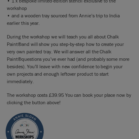
• 1 x bespoke limited-edition stencil exclusive to the
workshop
• and a wooden tray sourced from Annie’s trip to India
earlier this year.
During the workshop we will teach you all about Chalk
Paint®and will show you step-by-step how to create your
very own painted tray. We will answer all the Chalk
Paint®questions you’ve ever had (and probably some more
besides). You’ll leave with new confidence to begin your
own projects and enough leftover product to start
immediately.
The workshop costs £39.95 You can book your place now by
clicking the button above!