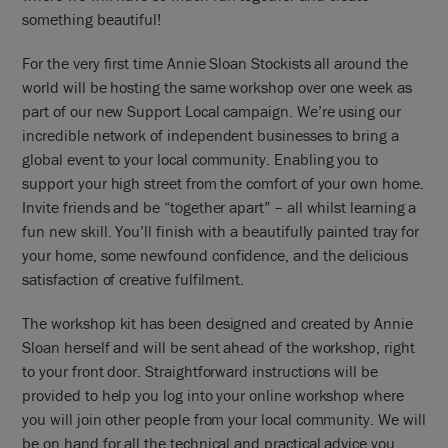
something beautiful!
For the very first time Annie Sloan Stockists all around the
world will be hosting the same workshop over one week as
part of our new Support Local campaign. We’re using our
incredible network of independent businesses to bring a
global event to your local community. Enabling you to
support your high street from the comfort of your own home.
Invite friends and be “together apart” – all whilst learning a
fun new skill. You’ll finish with a beautifully painted tray for
your home, some newfound confidence, and the delicious
satisfaction of creative fulfilment.
The workshop kit has been designed and created by Annie
Sloan herself and will be sent ahead of the workshop, right
to your front door. Straightforward instructions will be
provided to help you log into your online workshop where
you will join other people from your local community. We will
be on hand for all the technical and practical advice you