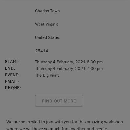
Charles Town
West Virginia
United States
25414
START:
Thursday 4 February, 2021 6:00 pm
END:
Thursday 4 February, 2021 7:00 pm
EVENT:
The Big Paint
EMAIL:
PHONE:
FIND OUT MORE
We are so excited to join with you for this amazing workshop
where we will have so much fun together and create