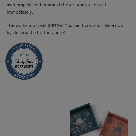
own projects and enough leftover product to start
immediately.
The workshop costs $49.99. You can book your place now
by clicking the button above!