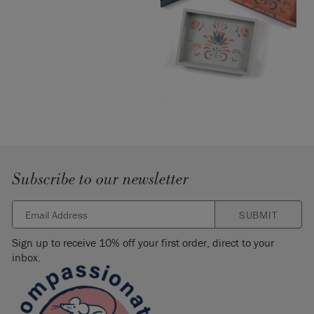
Subscribe to our newsletter
SUBMIT
Sign up to receive 10% off your first order, direct to your
inbox.