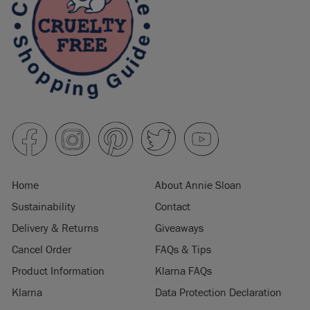
Home
About Annie Sloan
Sustainability
Contact
Delivery & Returns
Giveaways
Cancel Order
FAQs & Tips
Product Information
Klarna FAQs
Klarna
Data Protection Declaration