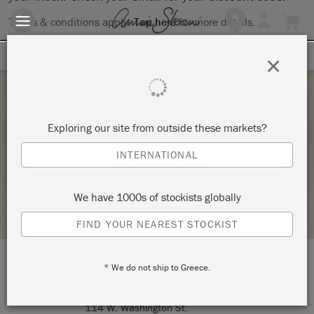
Terms & conditions apply.
Tap here
for more details.
SIGN UP FOR 10% OFF
×
Thursday 4 February, 2021
Exploring our site from outside these markets?
THE BIG PAINT
INTERNATIONAL
ANNIE SLOAN
We have 1000s of stockists globally
STOCKIST PROFILE
FIND YOUR NEAREST STOCKIST
* We do not ship to Greece.
LOCATION:
*Online Event*
114 W. Washington St.