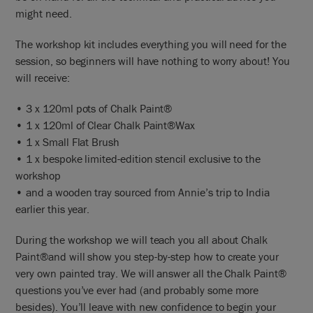
might need.
The workshop kit includes everything you will need for the
session, so beginners will have nothing to worry about! You
will receive:
• 3 x 120ml pots of Chalk Paint®
• 1 x 120ml of Clear Chalk Paint®Wax
• 1 x Small Flat Brush
• 1 x bespoke limited-edition stencil exclusive to the
workshop
• and a wooden tray sourced from Annie’s trip to India
earlier this year.
During the workshop we will teach you all about Chalk
Paint®and will show you step-by-step how to create your
very own painted tray. We will answer all the Chalk Paint®
questions you’ve ever had (and probably some more
besides). You’ll leave with new confidence to begin your