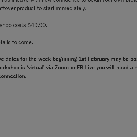
ftover product to start immediately.
shop costs $49.99.
tails to come.
ive dates for the week beginning 1st February may be po
orkshop is ‘virtual’ via Zoom or FB Live you will need a 
connection.