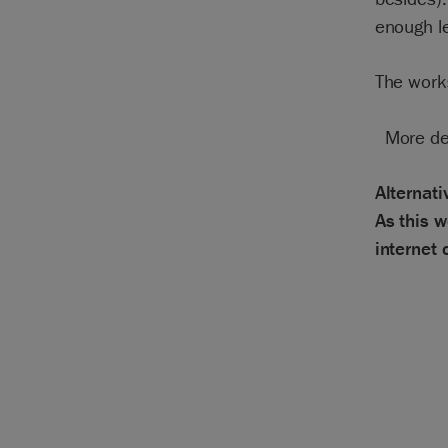
enough le
The work
More de
Alternat
As this w
internet 