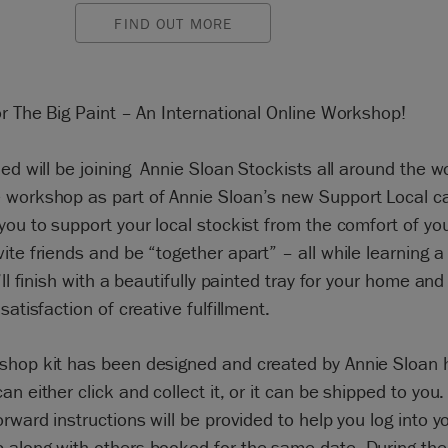
FIND OUT MORE
or The Big Paint – An International Online Workshop!
.ed will be joining Annie Sloan Stockists all around the wo
 workshop as part of Annie Sloan’s new Support Local c
you to support your local stockist from the comfort of yo
ite friends and be “together apart” – all while learning 
u’ll finish with a beautifully painted tray for your home and
satisfaction of creative fulfillment.
shop kit has been designed and created by Annie Sloan h
an either click and collect it, or it can be shipped to you.
orward instructions will be provided to help you log into y
 along with others booked for the same date. During the