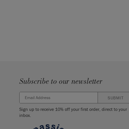
Subscribe to our newsletter
SUBMIT
Sign up to receive 10% off your first order, direct to your
inbox.