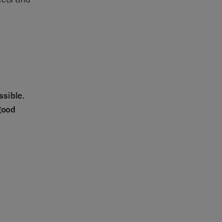
ssible.
good