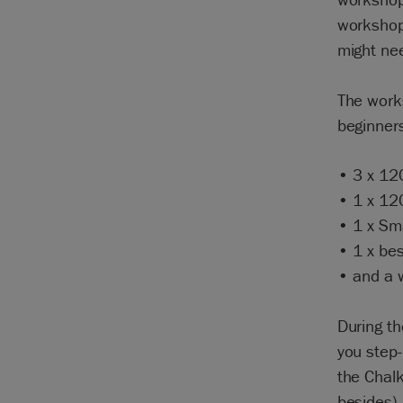
workshop,
might ne
The works
beginners
• 3 x 12
• 1 x 12
• 1 x Sma
• 1 x bes
• and a w
During th
you step-
the Chal
besides).