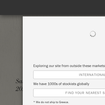
Spe
SHOP ALL
PAI
Exploring our site from outside these market
INTERNATIONA
THE BI
Saturday 6 February,
We have 1000s of stockists globally
2021
RE.IN
FIND YOUR NEAREST S
* We do not ship to Greece.