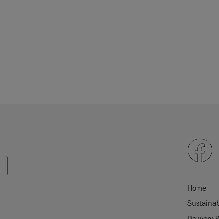
Home
Sustainab
Delivery 