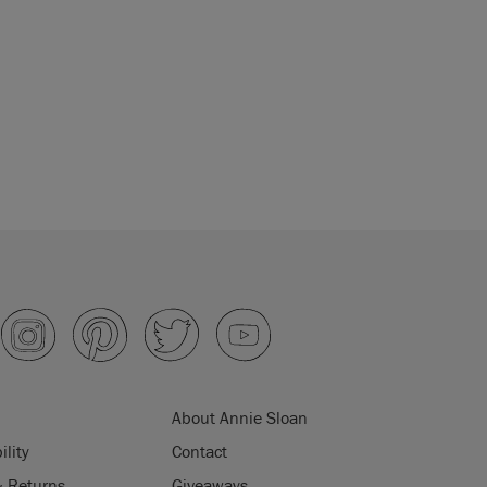
About Annie Sloan
ility
Contact
& Returns
Giveaways