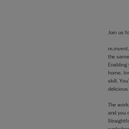
Join us f
re.invent
the same
Enabling 
home. Inv
skill. Yo
delicious 
The work
and you c
Straightf
workshop