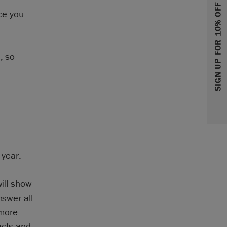
SIGN UP FOR 10% OFF
ice you
, so
 year.
ill show
nswer all
 more
ects and