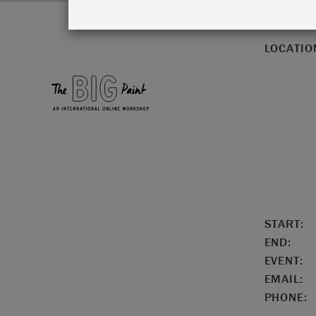
LOCATIO
START:
END:
EVENT:
EMAIL:
PHONE: