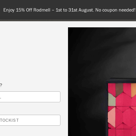
nd 100€ or more for free shipping (or €75 or more if you're orderi
NT
COLOURS
ABOUT
STOCKISTS
TIPS & INSPIRA
s?
L
G PAINT
VENT.ED
TOCKIST