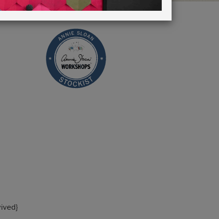
vived}