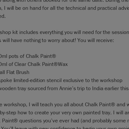
 I will be on hand for all the technical and practical adv
ed.
hop kit includes everything you will need for the session
 will have nothing to worry about! You will receive:
0ml pots of Chalk Paint®
0ml of Clear Chalk Paint®Wax
ll Flat Brush
poke limited-edition stencil exclusive to the workshop
ooden tray sourced from Annie’s trip to India earlier this
e workshop, I will teach you all about Chalk Paint® and w
by-step how to create your very own painted tray. I will a
k Paint® questions you’ve ever had (and probably some
 You’ll leave with new confidence to begin your own proj