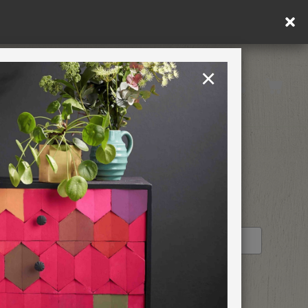
ng within DE/AT/PL)
×
Rest of EU
TION
RETREATS
STOCKIST PROFILE