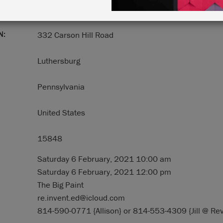
N:
332 Carson Hill Road
Luthersburg
Pennsylvania
United States
15848
Saturday 6 February, 2021 10:00 am
Saturday 6 February, 2021 12:00 pm
The Big Paint
re.invent.ed@icloud.com
814-590-0771 {Allison} or 814-553-4309 {Jill @ Re