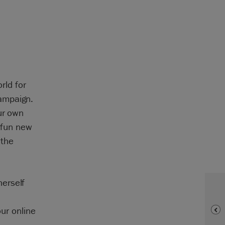
rld for
ampaign.
ur own
a fun new
 the
erself
our online