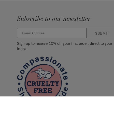
Subscribe to our newsletter
SUBMIT
Sign up to receive 10% off your first order, direct to your
inbox.