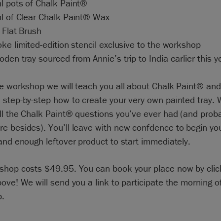
l pots of Chalk Paint®
l of Clear Chalk Paint® Wax
 Flat Brush
ke limited-edition stencil exclusive to the workshop
den tray sourced from Annie’s trip to India earlier this y
e workshop we will teach you all about Chalk Paint® and 
step-by-step how to create your very own painted tray. W
ll the Chalk Paint® questions you’ve ever had (and prob
e besides). You’ll leave with new confdence to begin yo
and enough leftover product to start immediately.
shop costs $49.95. You can book your place now by clic
ove! We will send you a link to participate the morning o
.