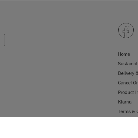
Home
Sustainab
Delivery 
Cancel Or
Product I
Klarna
Terms & 
Trade Pr
USE OF COOKI
Stockist 
AnnieSloan.com 