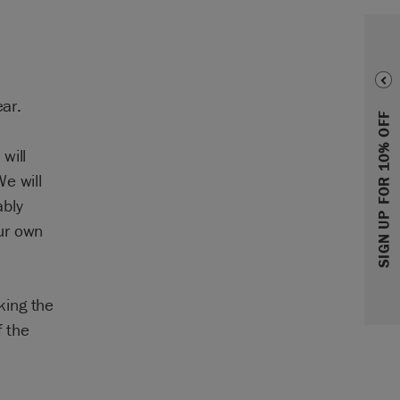
ear.
SIGN UP FOR 10% OFF
will
e will
ably
ur own
king the
f the