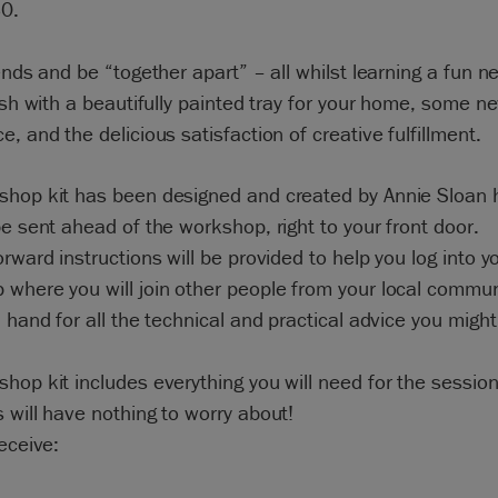
30.
iends and be “together apart” – all whilst learning a fun ne
nish with a beautifully painted tray for your home, some 
e, and the delicious satisfaction of creative fulfillment.
shop kit has been designed and created by Annie Sloan h
be sent ahead of the workshop, right to your front door.
orward instructions will be provided to help you log into y
 where you will join other people from your local commu
n hand for all the technical and practical advice you migh
hop kit includes everything you will need for the session
 will have nothing to worry about!
receive: