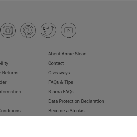
About Annie Sloan
ility
Contact
& Returns
Giveaways
der
FAQs & Tips
nformation
Klarna FAQs
Data Protection Declaration
Conditions
Become a Stockist
ogramme
Stockists
ES
Login
Press & Media
uses cookies to improve your experience when you browse