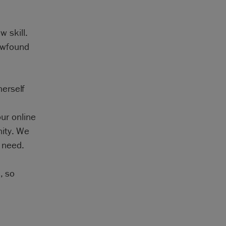
w skill.
newfound
erself
our online
nity. We
t need.
, so