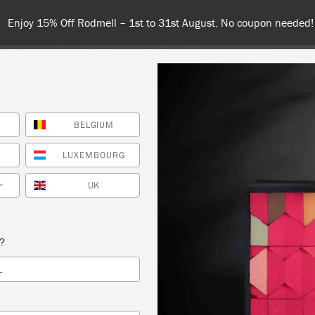
 or more for free shipping (or €75 or more if you're ordering with
BELGIUM
NT
COLOURS
ABOUT
STOCKISTS
TIPS & INSPIRA
LUXEMBOURG
UK
*
G PAINT
s?
 SLOAN
L