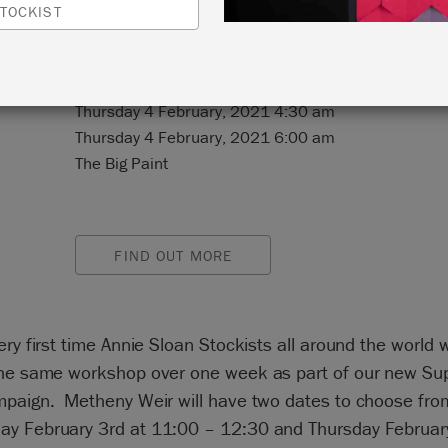
TOCKIST
N:
Online Event
Thursday 4 February, 2021 4:30 am
Thursday 4 February, 2021 6:00 am
The Big Paint
FIND OUT MORE
ery first time Annie Sloan Stockists all around the world w
the same workshop over one week as part of our new Su
mpaign. Metheny Weir will have two dates to choose fro
y February 3rd at 11:00 – 12:30 and Thursday February