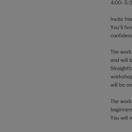
4:00- 5:
Invite fr
You’ll fi
confidenc
The work
and will 
Straightf
workshop
will be o
The works
beginners
You will 