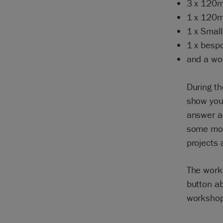
3 x 120m
1 x 120m
1 x Small
1 x bespo
and a woo
During th
show you 
answer a
some mor
projects 
The work
button ab
workshop