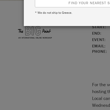
FIND YOUR NEAREST S
* We do not ship to Greece.
LOCATIO
START:
END:
EVENT:
EMAIL:
PHONE:
For the v
hosting 
Local ca
Wednesda