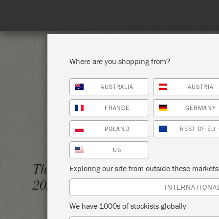
Spend 100€
Where are you shopping from?
AUSTRALIA
AUSTRIA
SHOP ALL
PAI
FRANCE
GERMANY
POLAND
REST OF EU
US
THE BI
Thursday 4 February,
Exploring our site from outside these market
2021
ANNIE
INTERNATIONA
We have 1000s of stockists globally