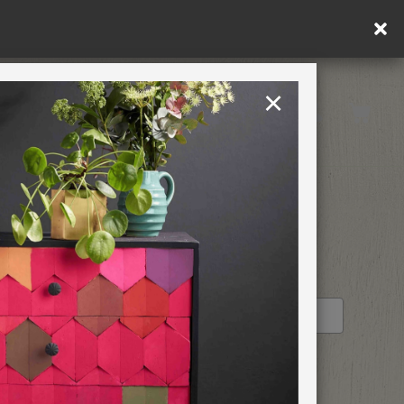
in DE/AT/PL)
×
Rest of EU
TION
RETREATS
STOCKIST PROFILE