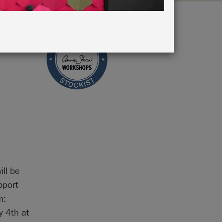
ill be
pport
m:
 4th at