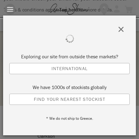
Terms & conditions apply.
Tap here
for more details.
SIGN UP FOR 10% OFF
×
Saturday 6 February, 2021
Exploring our site from outside these markets?
THE BIG PAINT
INTERNATIONAL
MON PETIT PALAIS DESIGNS
We have 1000s of stockists globally
STOCKIST PROFILE
FIND YOUR NEAREST STOCKIST
* We do not ship to Greece.
LOCATION:
5/9 Caloundra Road
Clarkson