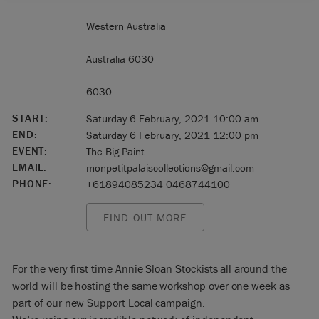
Western Australia
Australia 6030
6030
START:
Saturday 6 February, 2021 10:00 am
END:
Saturday 6 February, 2021 12:00 pm
EVENT:
The Big Paint
EMAIL:
monpetitpalaiscollections@gmail.com
PHONE:
+61894085234 0468744100
FIND OUT MORE
For the very first time Annie Sloan Stockists all around the
world will be hosting the same workshop over one week as
part of our new Support Local campaign.