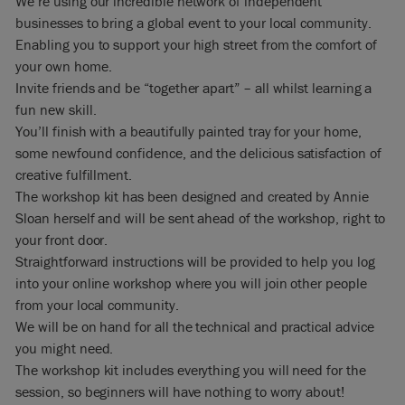
We’re using our incredible network of independent
businesses to bring a global event to your local community.
Enabling you to support your high street from the comfort of
your own home.
Invite friends and be “together apart” – all whilst learning a
fun new skill.
You’ll finish with a beautifully painted tray for your home,
some newfound confidence, and the delicious satisfaction of
creative fulfillment.
The workshop kit has been designed and created by Annie
Sloan herself and will be sent ahead of the workshop, right to
your front door.
Straightforward instructions will be provided to help you log
into your online workshop where you will join other people
from your local community.
We will be on hand for all the technical and practical advice
you might need.
The workshop kit includes everything you will need for the
session, so beginners will have nothing to worry about!