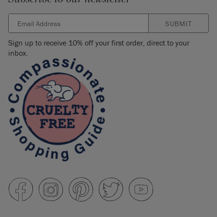
SUBMIT
Sign up to receive 10% off your first order, direct to your
inbox.