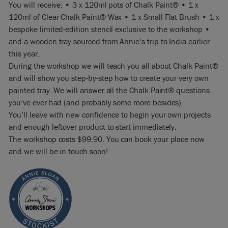
You will receive: • 3 x 120ml pots of Chalk Paint® • 1 x
120ml of Clear Chalk Paint® Wax • 1 x Small Flat Brush • 1 x
bespoke limited-edition stencil exclusive to the workshop •
and a wooden tray sourced from Annie’s trip to India earlier
this year.
During the workshop we will teach you all about Chalk Paint®
and will show you step-by-step how to create your very own
painted tray. We will answer all the Chalk Paint® questions
you’ve ever had (and probably some more besides).
You’ll leave with new confidence to begin your own projects
and enough leftover product to start immediately.
The workshop costs $99.90. You can book your place now
and we will be in touch soon!