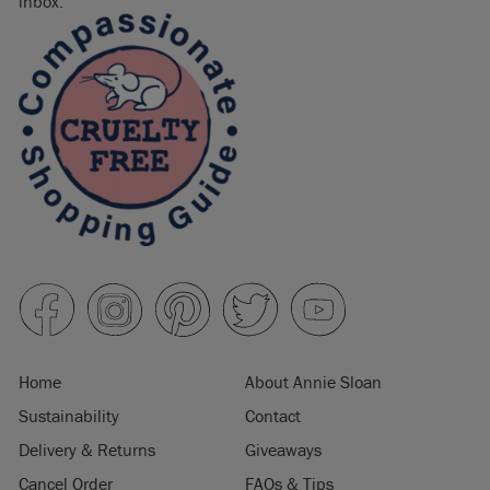
inbox.
Home
About Annie Sloan
Sustainability
Contact
Delivery & Returns
Giveaways
Cancel Order
FAQs & Tips