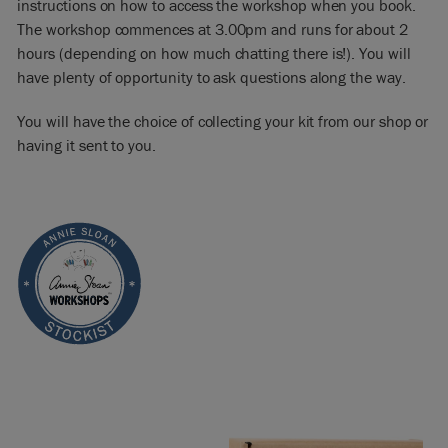
instructions on how to access the workshop when you book.
The workshop commences at 3.00pm and runs for about 2
hours (depending on how much chatting there is!). You will
have plenty of opportunity to ask questions along the way.
You will have the choice of collecting your kit from our shop or
having it sent to you.