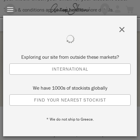
Terms & conditions apply.
Tap here
for more details.
SIGN UP FOR 10% OFF
×
Saturday 20 March, 2021
Exploring our site from outside these markets?
THE BIG PAINT
INTERNATIONAL
THE CHESHIRE CAT WONDERLAND
We have 1000s of stockists globally
STOCKIST PROFILE
FIND YOUR NEAREST STOCKIST
* We do not ship to Greece.
LOCATION:
Online Event
START:
Saturday 20 March, 2021 3:00 pm