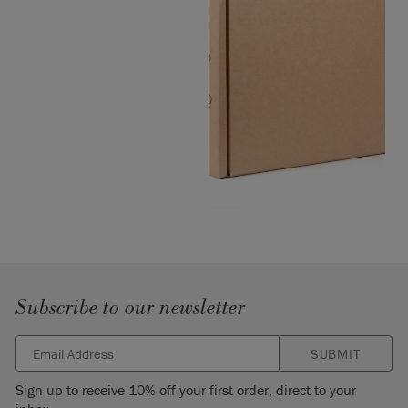
Subscribe to our newsletter
SUBMIT
Sign up to receive 10% off your first order, direct to your