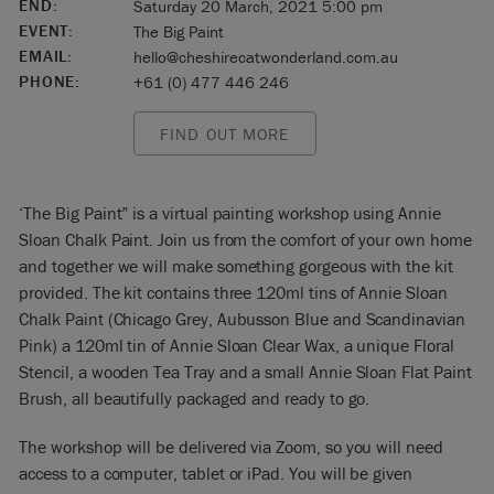
END:
Saturday 20 March, 2021 5:00 pm
EVENT:
The Big Paint
EMAIL:
hello@cheshirecatwonderland.com.au
PHONE:
+61 (0) 477 446 246
FIND OUT MORE
‘The Big Paint” is a virtual painting workshop using Annie
Sloan Chalk Paint. Join us from the comfort of your own home
and together we will make something gorgeous with the kit
provided. The kit contains three 120ml tins of Annie Sloan
Chalk Paint (Chicago Grey, Aubusson Blue and Scandinavian
Pink) a 120ml tin of Annie Sloan Clear Wax, a unique Floral
Stencil, a wooden Tea Tray and a small Annie Sloan Flat Paint
Brush, all beautifully packaged and ready to go.
The workshop will be delivered via Zoom, so you will need
access to a computer, tablet or iPad. You will be given