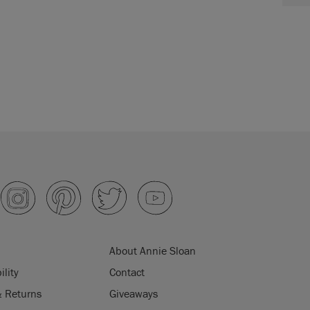
About Annie Sloan
ility
Contact
& Returns
Giveaways