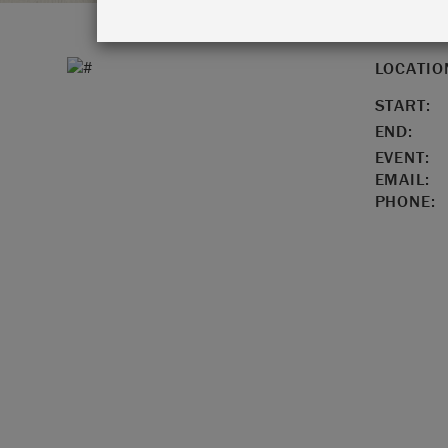
LOCATIO
START:
END:
EVENT:
EMAIL:
PHONE: