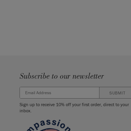
Subscribe to our newsletter
SUBMIT
Sign up to receive 10% off your first order, direct to your
inbox.