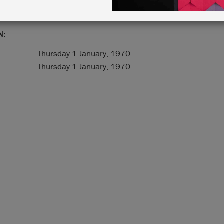
N:
Thursday 1 January, 1970
Thursday 1 January, 1970