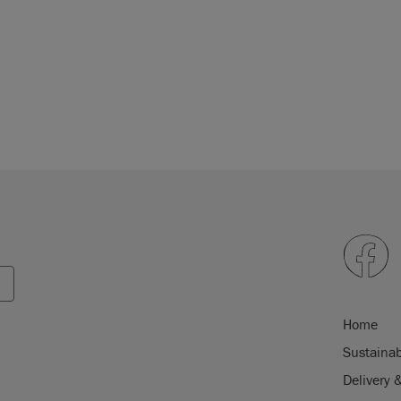
Home
Sustainab
Delivery 