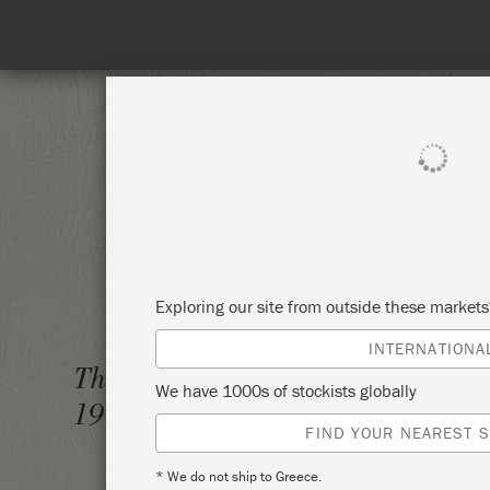
 to 31st August. No coupon needed!
SHOP ALL
PAI
Exploring our site from outside these market
INTERNATIONA
THE BI
Thursday 1 January,
We have 1000s of stockists globally
1970
ANNIE
FIND YOUR NEAREST S
* We do not ship to Greece.