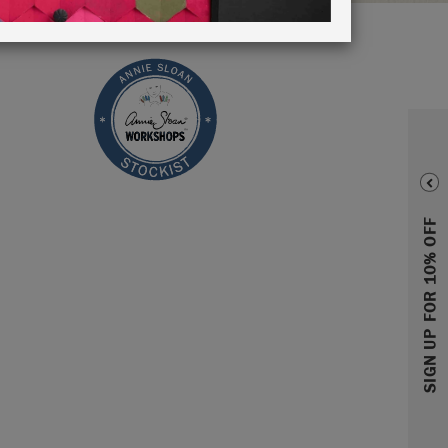
SIGN UP FOR 10% OFF