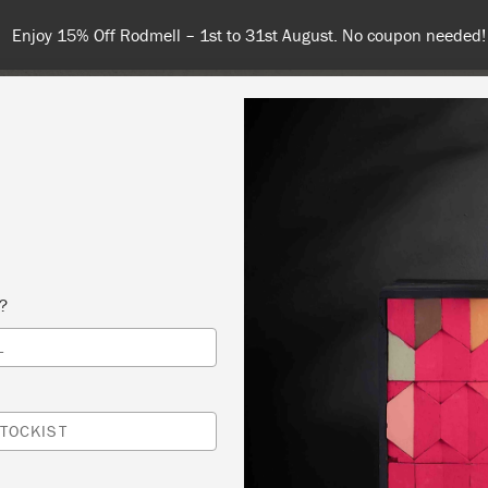
Spend 100€ or more f
NT
COLOURS
ABOUT
STOCKISTS
TIPS & INSPIRA
s?
L
G PAINT
 SLOAN
TOCKIST