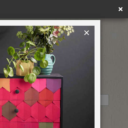
or free shipping (or €75 or more if you're ordering within DE/AT/P
×
Rest of EU
TION
RETREATS
STOCKIST PROFILE