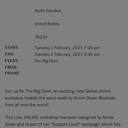
North Carolina
United States
28210
START:
Tuesday 2 February, 2021 7:00 pm
END:
Tuesday 2 February, 2021 8:30 pm
EVENT:
The Big Paint
EMAIL:
PHONE:
Join us for The Big Paint, an exciting, new Global online
workshop hosted the same week by Annie Sloan Stockists
from all over the world!
This Live, ONLINE workshop has been designed by Annie
Sloan and is part of her “Support Local” campaign which lets