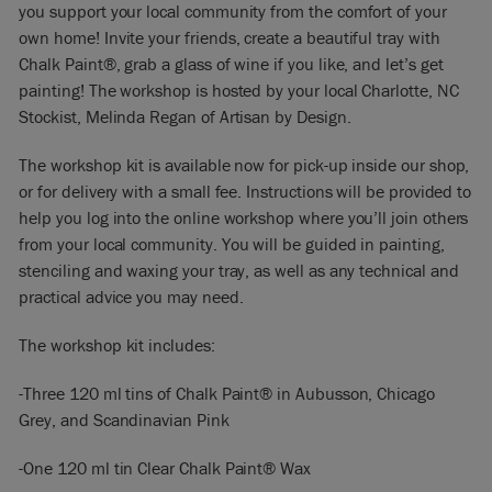
you support your local community from the comfort of your
own home! Invite your friends, create a beautiful tray with
Chalk Paint®, grab a glass of wine if you like, and let’s get
painting! The workshop is hosted by your local Charlotte, NC
Stockist, Melinda Regan of Artisan by Design.
The workshop kit is available now for pick-up inside our shop,
or for delivery with a small fee. Instructions will be provided to
help you log into the online workshop where you’ll join others
from your local community. You will be guided in painting,
stenciling and waxing your tray, as well as any technical and
practical advice you may need.
The workshop kit includes:
-Three 120 ml tins of Chalk Paint® in Aubusson, Chicago
Grey, and Scandinavian Pink
-One 120 ml tin Clear Chalk Paint® Wax