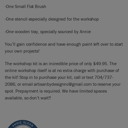
-One Small Flat Brush
-One stencil especially designed for the workshop
-One wooden tray, specially sourced by Annie
You’ll gain confidence and have enough paint left over to start
your own projects!
The workshop kit is an incredible price of only $49.95. The
online workshop itself is at no extra charge with purchase of
the kit! Stop in to purchase your kit, call or text 704/737-
2086, or email artisanbydesignnc@gmail.com to reserve your
spot. Prepayment is required. We have limited spaces
available, so don’t wait!!