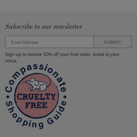
Subscribe to our newsletter
SUBMIT
Sign up to receive 10% off your first order, direct to your
inbox.