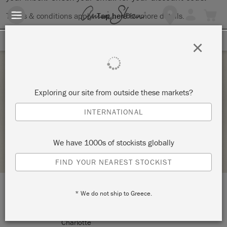
Terms & conditions apply.
Tap here
for more details.
SIGN UP FOR 10% OFF
×
Tuesday 2 February, 2021
Exploring our site from outside these markets?
THE BIG PAINT
INTERNATIONAL
ANNIE SLOAN
We have 1000s of stockists globally
STOCKIST PROFILE
FIND YOUR NEAREST STOCKIST
* We do not ship to Greece.
LOCATION:
10635 Park Rd
Charlotte