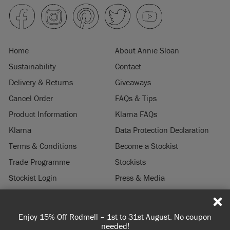
Home
About Annie Sloan
Sustainability
Contact
Delivery & Returns
Giveaways
Cancel Order
FAQs & Tips
Product Information
Klarna FAQs
Klarna
Data Protection Declaration
Terms & Conditions
Become a Stockist
Trade Programme
Stockists
Stockist Login
Press & Media
Legal Notice
st to 31st August. No coupon
Spend 100€ or more for free sh
© 2026 ANNIE SLOAN INTERIORS LTD. "
CHALK PAINT
" is a registered trade
eded!
you're ordering wi
mark of Annie Sloan Interiors Ltd. in the US, CAN, AUS & NZ. "ANNIE SLOAN" is a