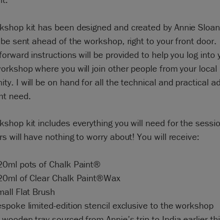
kshop kit has been designed and created by Annie Sloan
 be sent ahead of the workshop, right to your front door.
forward instructions will be provided to help you log into 
orkshop where you will join other people from your local
y. I will be on hand for all the technical and practical a
ht need.
shop kit includes everything you will need for the sessio
s will have nothing to worry about! You will receive:
20ml pots of Chalk Paint®
20ml of Clear Chalk Paint®Wax
mall Flat Brush
spoke limited-edition stencil exclusive to the workshop
wooden tray sourced from Annie’s trip to India earlier thi