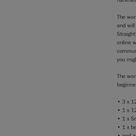
The wor
and will
Straight
online w
communit
you mig
The work
beginner
• 3 x 1
• 1 x 1
• 1 x S
• 1 x be
• and a 