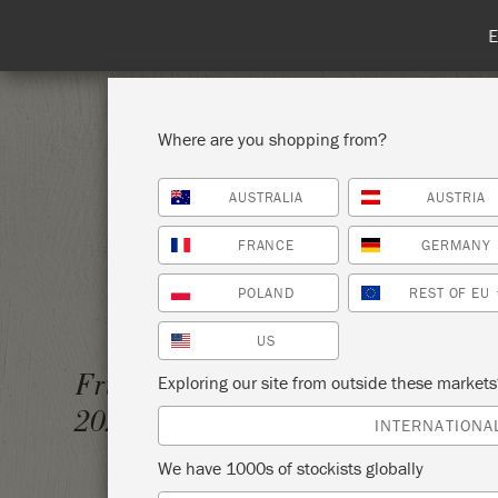
Spend 100€
Where are you shopping from?
AUSTRALIA
AUSTRIA
SHOP ALL
PAI
FRANCE
GERMANY
POLAND
REST OF EU
US
THE BI
Friday 5 February,
Exploring our site from outside these market
2021
THAT'
INTERNATIONA
We have 1000s of stockists globally