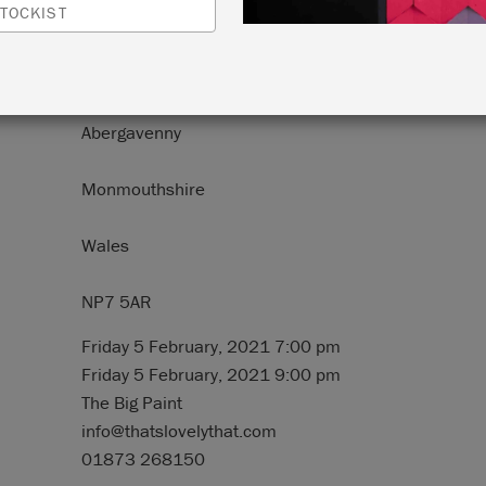
TOCKIST
N:
52 Frogmore Street (52 Stryd Frogmore)
Abergavenny
Monmouthshire
Wales
NP7 5AR
Friday 5 February, 2021 7:00 pm
Friday 5 February, 2021 9:00 pm
The Big Paint
info@thatslovelythat.com
01873 268150