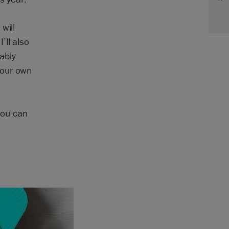
will
’ll also
ably
your own
You can