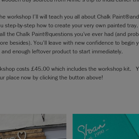
he workshop I’ll will teach you all about Chalk Paint®and 
 step-by-step how to create your very own painted tray. I
all the Chalk Paint®questions you’ve ever had (and prob
re besides). You’ll leave with new confidence to begin 
 and enough leftover product to start immediately.
kshop costs £45.00 which includes the workshop kit. 
ur place now by clicking the button above!