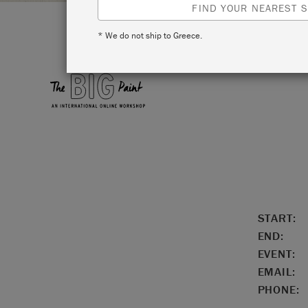
FIND YOUR NEAREST S
* We do not ship to Greece.
LOCATIO
START:
END:
EVENT:
EMAIL:
PHONE: