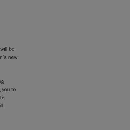
will be
an’s new
ng
g you to
te
ll.