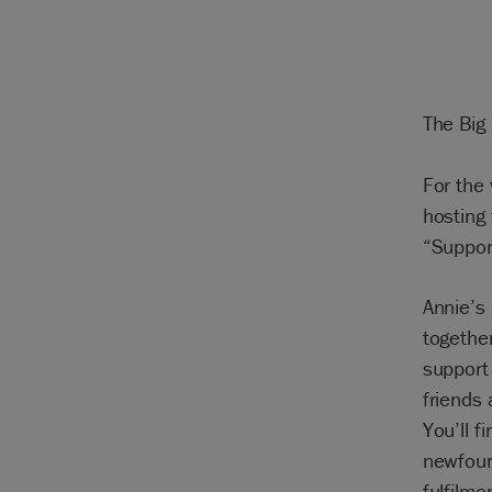
The Big
For the 
hosting
“Suppor
Annie’s
together
support
friends 
You’ll f
newfoun
fulfilme