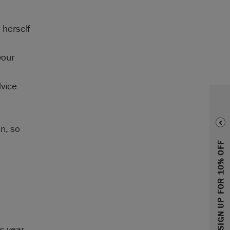
 herself
your
dvice
n, so
SIGN UP FOR 10% OFF
s year.