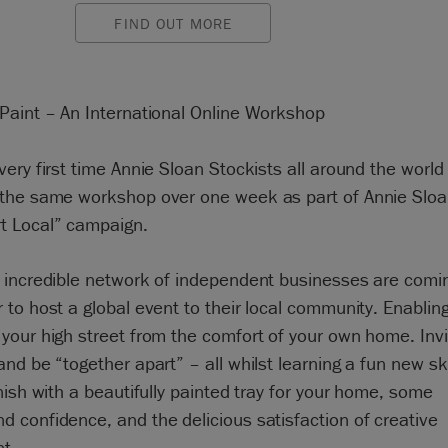
FIND OUT MORE
 Paint – An International Online Workshop
very first time Annie Sloan Stockists all around the world 
 the same workshop over one week as part of Annie Slo
t Local” campaign.
 incredible network of independent businesses are comi
 to host a global event to their local community. Enablin
 your high street from the comfort of your own home. Invi
and be “together apart” – all whilst learning a fun new ski
inish with a beautifully painted tray for your home, some
d confidence, and the delicious satisfaction of creative
nt.