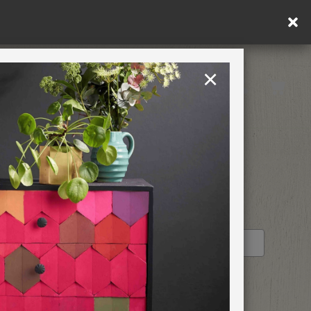
in DE/AT/PL)
×
Rest of EU
TION
RETREATS
STOCKIST PROFILE