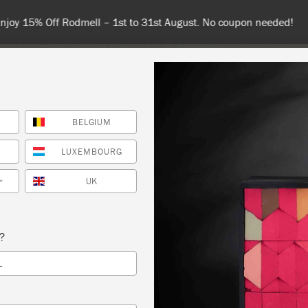
 or more for free shipping (or €75 or more if you're ordering with
BELGIUM
NT
COLOURS
ABOUT
STOCKISTS
TIPS & INSPIRA
LUXEMBOURG
UK
*
G PAINT
s?
S LOVELY THAT
L