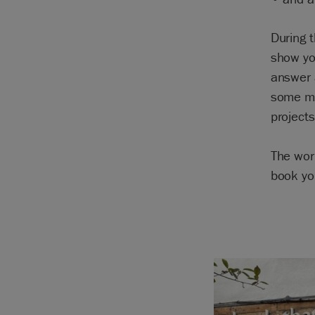
During t
show you
answer 
some mo
projects
The wor
book yo