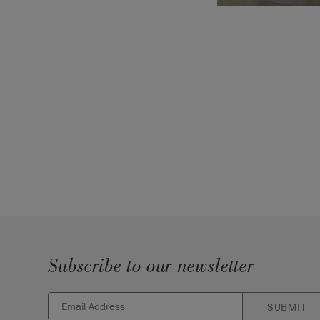
Subscribe to our newsletter
SUBMIT