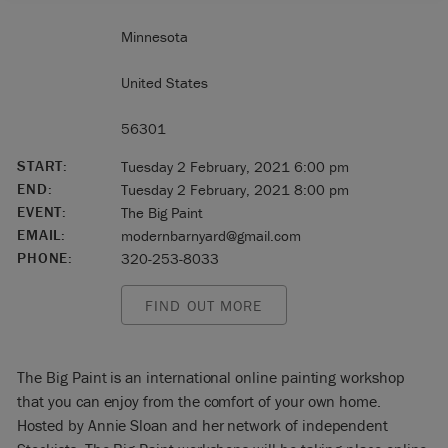
Minnesota
United States
56301
START:
Tuesday 2 February, 2021 6:00 pm
END:
Tuesday 2 February, 2021 8:00 pm
EVENT:
The Big Paint
EMAIL:
modernbarnyard@gmail.com
PHONE:
320-253-8033
FIND OUT MORE
The Big Paint is an international online painting workshop
that you can enjoy from the comfort of your own home.
Hosted by Annie Sloan and her network of independent