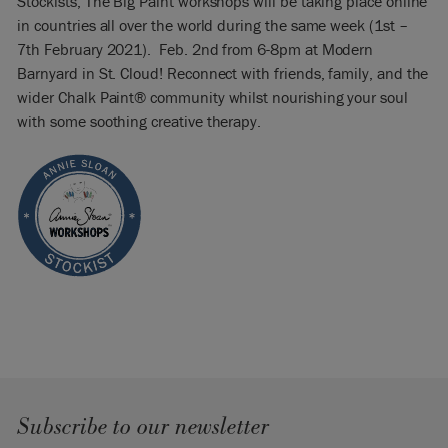
Stockists, The Big Paint workshops will be taking place online
in countries all over the world during the same week (1st –
7th February 2021). Feb. 2nd from 6-8pm at Modern
Barnyard in St. Cloud! Reconnect with friends, family, and the
wider Chalk Paint® community whilst nourishing your soul
with some soothing creative therapy.
Subscribe to our newsletter