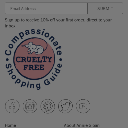
SUBMIT
Sign up to receive 10% off your first order, direct to your
inbox.
Home
About Annie Sloan