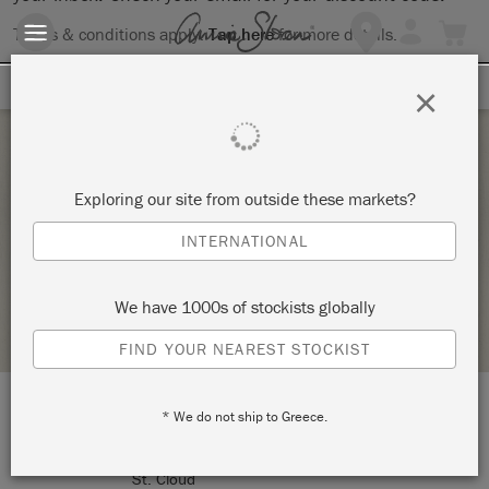
Terms & conditions apply.
Tap here
for more details.
SIGN UP FOR 10% OFF
×
Tuesday 2 February, 2021
Exploring our site from outside these markets?
THE BIG PAINT
INTERNATIONAL
MODERN BARNYARD
We have 1000s of stockists globally
STOCKIST PROFILE
FIND YOUR NEAREST STOCKIST
* We do not ship to Greece.
LOCATION:
7285 Country Rd. 75
St. Cloud