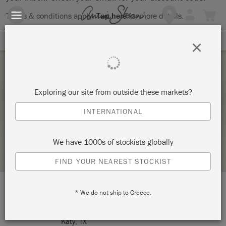
Terms & conditions apply.
Tap here
for more details.
SIGN UP FOR 10% OFF
×
Thursday 12 November, 2020
Exploring our site from outside these markets?
THANKSGIVING PUMPKIN DECORATIONS
INTERNATIONAL
MULTIPLICITY ART STUDIO
We have 1000s of stockists globally
STOCKIST PROFILE
FIND YOUR NEAREST STOCKIST
* We do not ship to Greece.
LOCATION:
1210 Avenue A
Katy, TX