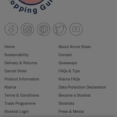
Home
About Annie Sloan
Sustainability
Contact
Delivery & Returns
Giveaways
Cancel Order
FAQs & Tips
Product Information
Klarna FAQs
Klarna
Data Protection Declaration
Terms & Conditions
Become a Stockist
Trade Programme
Stockists
Stockist Login
Press & Media