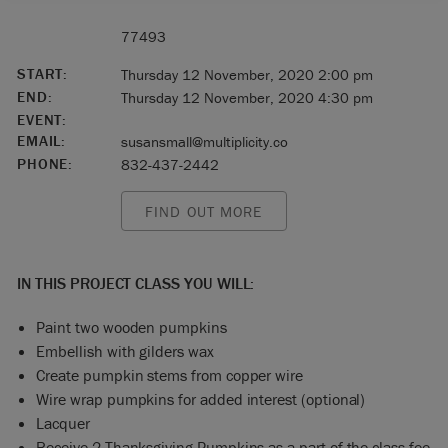
77493
START:
Thursday 12 November, 2020 2:00 pm
END:
Thursday 12 November, 2020 4:30 pm
EVENT:
EMAIL:
susansmall@multiplicity.co
PHONE:
832-437-2442
FIND OUT MORE
IN THIS PROJECT CLASS YOU WILL:
Paint two wooden pumpkins
Embellish with gilders wax
Create pumpkin stems from copper wire
Wire wrap pumpkins for added interest (optional)
Lacquer
Receive 2 Thanksgiving Pumpkins as a part of the class fee