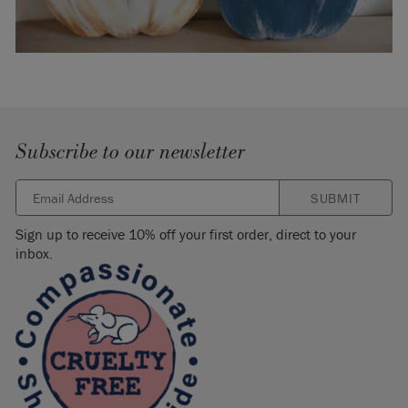
Subscribe to our newsletter
SUBMIT
Sign up to receive 10% off your first order, direct to your
inbox.