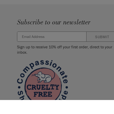
Subscribe to our newsletter
SUBMIT
Sign up to receive 10% off your first order, direct to your
inbox.