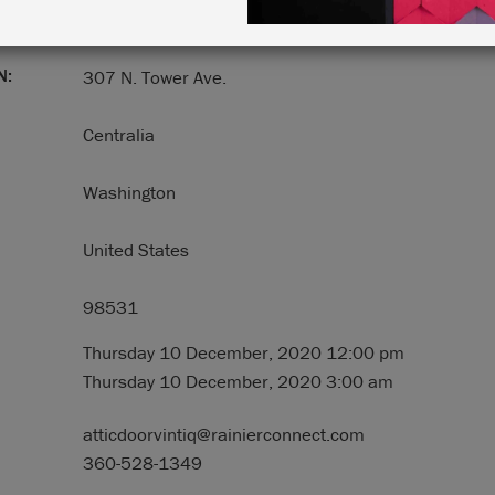
N:
307 N. Tower Ave.
Centralia
Washington
United States
98531
Thursday 10 December, 2020 12:00 pm
Thursday 10 December, 2020 3:00 am
atticdoorvintiq@rainierconnect.com
360-528-1349