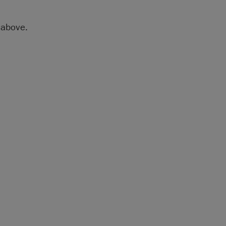
above.