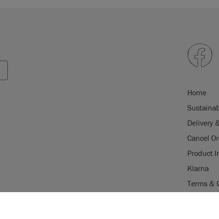
Home
Sustainab
Delivery 
Cancel Or
Product I
Klarna
Terms & 
Trade Pr
USE OF COOKI
Stockist 