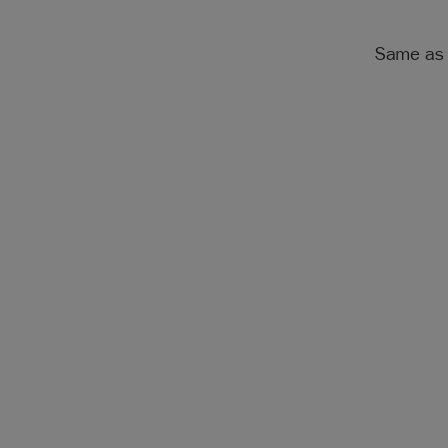
Same as 