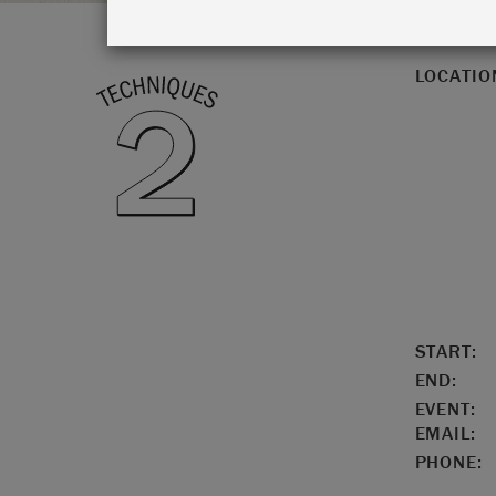
LOCATIO
START:
END:
EVENT:
EMAIL:
PHONE: