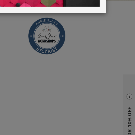
SIGN UP FOR 10% OFF