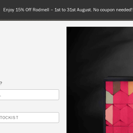
 31st August. No coupon needed!
NT
COLOURS
ABOUT
STOCKISTS
TIPS & INSPIRA
s?
L
IQUES 2
 DOOR VINTIQUES AND HOME DECOR
TOCKIST