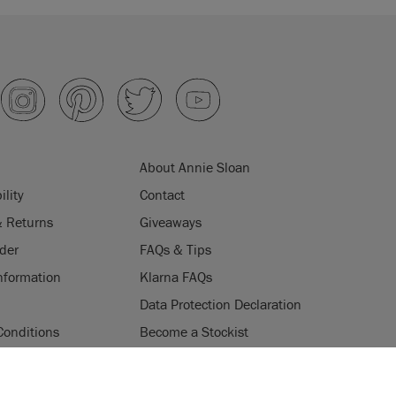
About Annie Sloan
ility
Contact
& Returns
Giveaways
der
FAQs & Tips
nformation
Klarna FAQs
Data Protection Declaration
Conditions
Become a Stockist
ogramme
Stockists
ES
Login
Press & Media