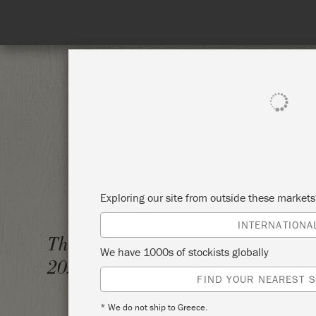
Enjoy 15% Off Rodmell – 1st to
SHOP ALL
PAI
Exploring our site from outside these market
INTERNATIONA
TECHN
Thursday 10 December,
We have 1000s of stockists globally
2020
ATTIC
FIND YOUR NEAREST S
* We do not ship to Greece.