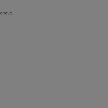
above.