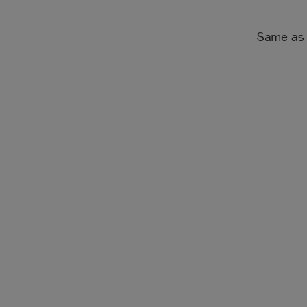
Same as 