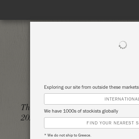
on needed!
SHOP ALL
PAI
Exploring our site from outside these market
INTERNATIONA
TECHN
Thursday 12 November,
We have 1000s of stockists globally
2020
ATTIC
FIND YOUR NEAREST S
* We do not ship to Greece.