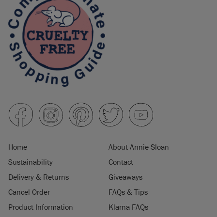
Home
About Annie Sloan
Sustainability
Contact
Delivery & Returns
Giveaways
Cancel Order
FAQs & Tips
Product Information
Klarna FAQs