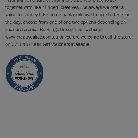
together with like minded ‘creatives’. As always we offer a
value for money take home pack exclusive to our students on
the day, choose from one of one two options depending on
your preference. Bookings through our website
www.creativealice.com.au or you are welcome to call the store
on 07 32861008. Gift vouchers available.