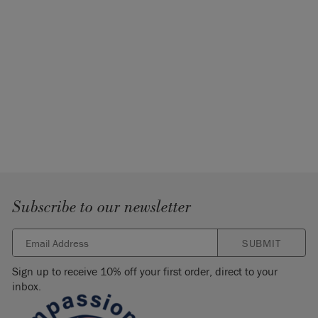
Subscribe to our newsletter
SUBMIT
Sign up to receive 10% off your first order, direct to your
inbox.