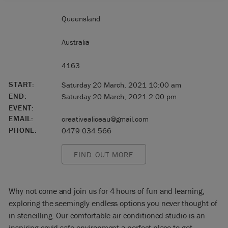
Queensland
Australia
4163
START:
Saturday 20 March, 2021 10:00 am
END:
Saturday 20 March, 2021 2:00 pm
EVENT:
EMAIL:
creativealiceau@gmail.com
PHONE:
0479 034 566
FIND OUT MORE
Why not come and join us for 4 hours of fun and learning,
exploring the seemingly endless options you never thought of
in stencilling. Our comfortable air conditioned studio is an
inspiring covid safe environment a perfect place to get