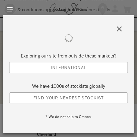
Terms & conditions apply.
Tap here
for more details.
SIGN UP FOR 10% OFF
×
Saturday 20 March, 2021
Exploring our site from outside these markets?
STENCILLING WORKSHOP
INTERNATIONAL
CREATIVE ALICE
We have 1000s of stockists globally
STOCKIST PROFILE
FIND YOUR NEAREST STOCKIST
* We do not ship to Greece.
LOCATION:
25 Werong Crescent
Cleveland