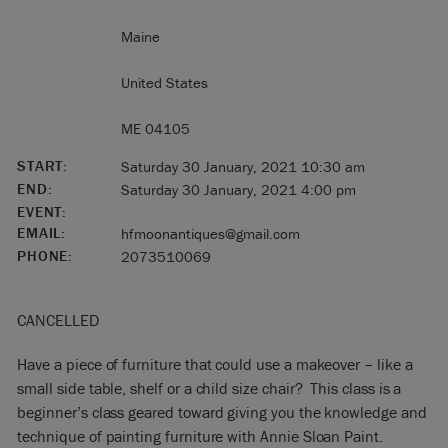
Maine
United States
ME 04105
START:
Saturday 30 January, 2021 10:30 am
END:
Saturday 30 January, 2021 4:00 pm
EVENT:
EMAIL:
hfmoonantiques@gmail.com
PHONE:
2073510069
CANCELLED
Have a piece of furniture that could use a makeover – like a
small side table, shelf or a child size chair? This class is a
beginner’s class geared toward giving you the knowledge and
technique of painting furniture with Annie Sloan Paint.