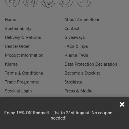
Home
About Annie Sloan
Sustainability
Contact
Delivery & Returns
Giveaways
Cancel Order
FAQs & Tips
Product Information
Klarna FAQs
Klarna
Data Protection Declaration
Terms & Conditions
Become a Stockist
Trade Programme
Stockists
Stockist Login
Press & Media
Legal Notice
No coupon
Spend 100€ or more for free shipping (or €75 or m
© 2026 ANNIE SLOAN INTERIORS LTD. "
CHALK PAINT
" is a registered trade
you're ordering within DE/AT/PL)
mark of Annie Sloan Interiors Ltd. in the US, CAN, AUS & NZ. "ANNIE SLOAN" is a
registered trade mark of Annie Sloan Interiors Ltd. in the UK, EU, CH, US, CAN,
AUS, NZ, ZA & CN.