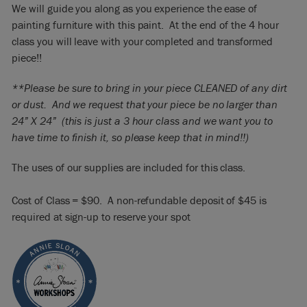
We will guide you along as you experience the ease of
painting furniture with this paint. At the end of the 4 hour
class you will leave with your completed and transformed
piece!!
**Please be sure to bring in your piece CLEANED of any dirt
or dust. And we request that your piece be no larger than
24” X 24” (this is just a 3 hour class and we want you to
have time to finish it, so please keep that in mind!!)
The uses of our supplies are included for this class.
Cost of Class = $90. A non-refundable deposit of $45 is
required at sign-up to reserve your spot​