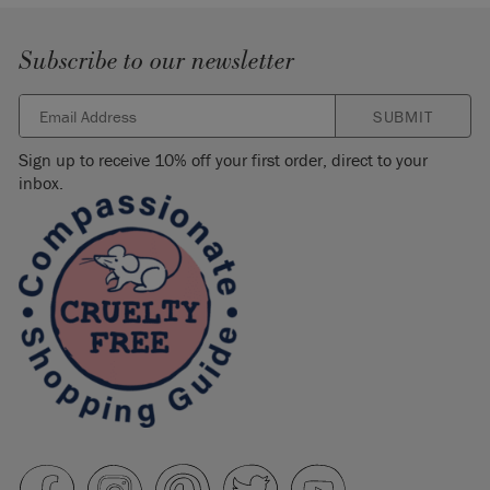
Subscribe to our newsletter
SUBMIT
Sign up to receive 10% off your first order, direct to your
inbox.