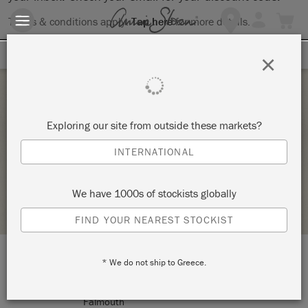
Terms & conditions apply.
Tap here
for more details.
SIGN UP FOR 10% OFF
×
Saturday 30 January, 2021
Exploring our site from outside these markets?
PAINT YOUR PIECE – CANCELLED
INTERNATIONAL
HALF MOON VINTAGE MARKET
We have 1000s of stockists globally
STOCKIST PROFILE
FIND YOUR NEAREST STOCKIST
* We do not ship to Greece.
LOCATION:
211 Rt. U.S. 1
Falmouth