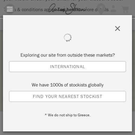
Terms & conditions apply.
Tap here
for more details.
SIGN UP FOR 10% OFF
×
Sunday 20 November, 2022
Exploring our site from outside these markets?
PAINT YOUR OWN PIECE IN ANNIE SLOAN
INTERNATIONAL
CHALK PAINT®
LIVING ASKEW
We have 1000s of stockists globally
STOCKIST PROFILE
FIND YOUR NEAREST STOCKIST
* We do not ship to Greece.
LOCATION:
Newcastle