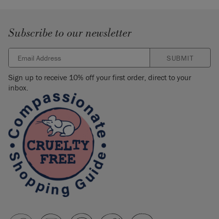
Subscribe to our newsletter
SUBMIT
Sign up to receive 10% off your first order, direct to your
inbox.