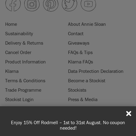
Home
About Annie Sloan
Sustainability
Contact
Delivery & Returns
Giveaways
Cancel Order
FAQs & Tips
Product Information
Klarna FAQs
Klarna
Data Protection Declaration
Terms & Conditions
Become a Stockist
Trade Programme
Stockists
Stockist Login
Press & Media
Legal Notice
Enjoy 15% Off Rodmell – 1st to 31st August. No coupon
© 2026 ANNIE SLOAN INTERIORS LTD. "
CHALK PAINT
" is a registered trade
needed!
mark of Annie Sloan Interiors Ltd. in the US, CAN, AUS & NZ. "ANNIE SLOAN" is a
registered trade mark of Annie Sloan Interiors Ltd. in the UK, EU, CH, US, CAN,