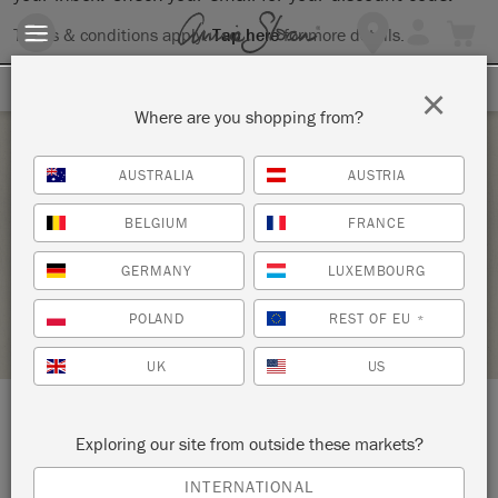
Terms & conditions apply.
Tap here
for more details.
SIGN UP FOR 10% OFF
×
Where are you shopping from?
Monday 7 June, 2021
AUSTRALIA
AUSTRIA
PAINT YOUR OWN COFFEE TABLE TRAY
BELGIUM
FRANCE
THOMAS MACH INTERIORS
GERMANY
LUXEMBOURG
STOCKIST PROFILE
POLAND
REST OF EU
*
UK
US
LOCATION:
10 Jim Gallagher Way
Exploring our site from outside these markets?
INTERNATIONAL
Simsbury