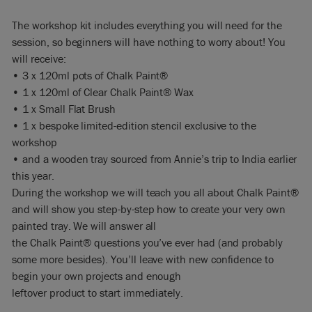
The workshop kit includes everything you will need for the
session, so beginners will have nothing to worry about! You
will receive:
• 3 x 120ml pots of Chalk Paint®
• 1 x 120ml of Clear Chalk Paint® Wax
• 1 x Small Flat Brush
• 1 x bespoke limited-edition stencil exclusive to the
workshop
• and a wooden tray sourced from Annie’s trip to India earlier
this year.
During the workshop we will teach you all about Chalk Paint®
and will show you step-by-step how to create your very own
painted tray. We will answer all
the Chalk Paint® questions you’ve ever had (and probably
some more besides). You’ll leave with new confidence to
begin your own projects and enough
leftover product to start immediately.