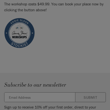
The workshop costs $49.99. You can book your place now by
clicking the button above!
Subscribe to our newsletter
SUBMIT
Sign up to receive 10% off your first order, direct to your