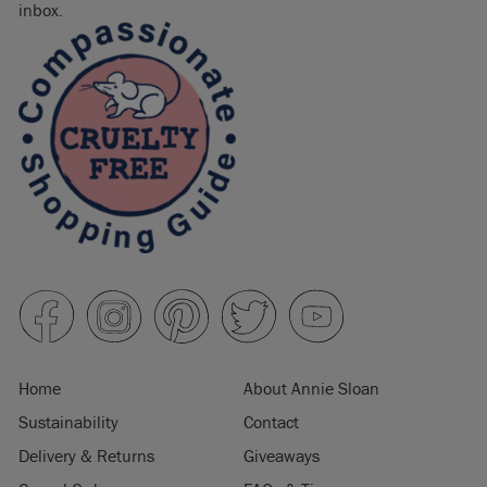
inbox.
Home
About Annie Sloan
Sustainability
Contact
Delivery & Returns
Giveaways