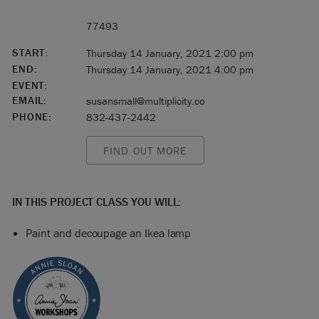
77493
START:
Thursday 14 January, 2021 2:00 pm
END:
Thursday 14 January, 2021 4:00 pm
EVENT:
EMAIL:
susansmall@multiplicity.co
PHONE:
832-437-2442
FIND OUT MORE
IN THIS PROJECT CLASS YOU WILL:
Paint and decoupage an Ikea lamp