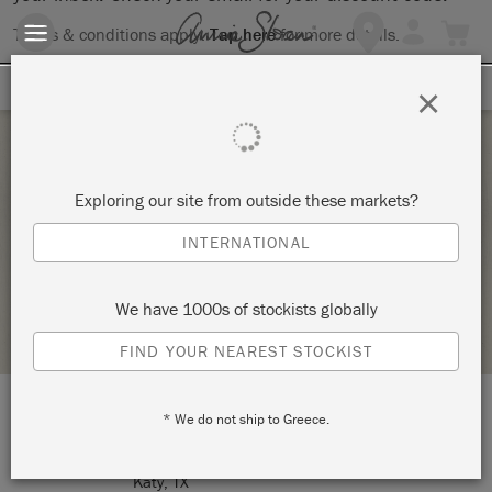
Terms & conditions apply.
Tap here
for more details.
SIGN UP FOR 10% OFF
×
Thursday 14 January, 2021
Exploring our site from outside these markets?
PAINT A LAMP
INTERNATIONAL
MULTIPLICITY ART STUDIO
We have 1000s of stockists globally
STOCKIST PROFILE
FIND YOUR NEAREST STOCKIST
* We do not ship to Greece.
LOCATION:
1210 Avenue A
Katy, TX