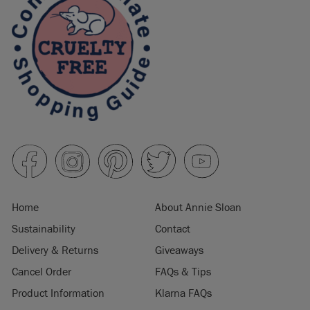
Home
About Annie Sloan
Sustainability
Contact
Delivery & Returns
Giveaways
Cancel Order
FAQs & Tips
Product Information
Klarna FAQs