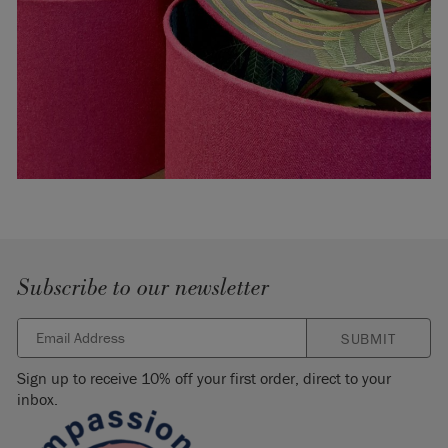
Subscribe to our newsletter
SUBMIT
Sign up to receive 10% off your first order, direct to your
inbox.