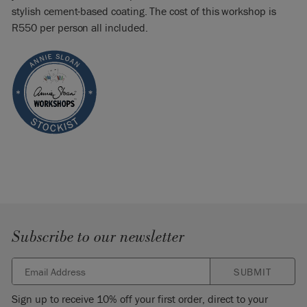
stylish cement-based coating. The cost of this workshop is
R550 per person all included.
Subscribe to our newsletter
SUBMIT
Sign up to receive 10% off your first order, direct to your