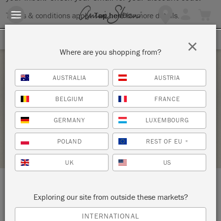
Terms & conditions apply.
Tap here
for more details.
SIGN UP FOR 10% OFF
×
Where are you shopping from?
Saturday 24 June, 2023
AUSTRALIA
AUSTRIA
MIXX CEMENT WITH STYLE
BELGIUM
FRANCE
THE STUDIO
GERMANY
LUXEMBOURG
STOCKIST PROFILE
POLAND
REST OF EU
*
UK
US
LOCATION:
9 Brill Street
Exploring our site from outside these markets?
INTERNATIONAL
Bloemfontein