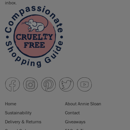
inbox.
Home
About Annie Sloan
Sustainability
Contact
Delivery & Returns
Giveaways