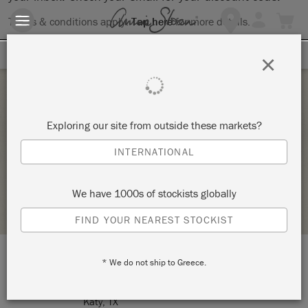
Terms & conditions apply.
Tap here
for more details.
SIGN UP FOR 10% OFF
×
Thursday 12 August, 2021
Exploring our site from outside these markets?
METAL OVAL MESSAGE TRAY
INTERNATIONAL
MULTIPLICITY ART STUDIO
We have 1000s of stockists globally
STOCKIST PROFILE
FIND YOUR NEAREST STOCKIST
* We do not ship to Greece.
LOCATION:
1210 Avenue A
Katy, TX