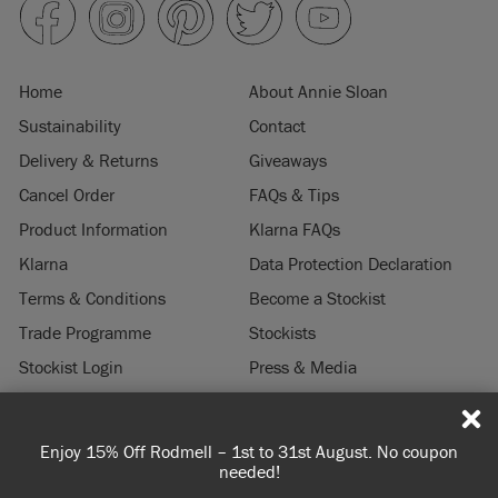
Home
About Annie Sloan
Sustainability
Contact
Delivery & Returns
Giveaways
Cancel Order
FAQs & Tips
Product Information
Klarna FAQs
Klarna
Data Protection Declaration
Terms & Conditions
Become a Stockist
Trade Programme
Stockists
Stockist Login
Press & Media
Legal Notice
Enjoy 15% Off Rodmell – 1st to 31st August. No coupon
© 2026 ANNIE SLOAN INTERIORS LTD. "
CHALK PAINT
" is a registered trade
needed!
mark of Annie Sloan Interiors Ltd. in the US, CAN, AUS & NZ. "ANNIE SLOAN" is a
registered trade mark of Annie Sloan Interiors Ltd. in the UK, EU, CH, US, CAN,