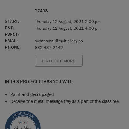
77493
START:
Thursday 12 August, 2021 2:00 pm
END:
Thursday 12 August, 2021 4:00 pm
EVENT:
EMAIL:
susansmall@multiplicity.co
PHONE:
832-437-2442
FIND OUT MORE
IN THIS PROJECT CLASS YOU WILL:
Paint and decoupaged
Receive the metal message tray as a part of the class fee