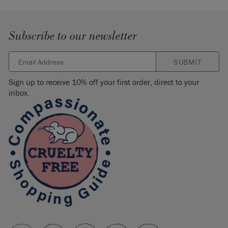
Subscribe to our newsletter
SUBMIT
Sign up to receive 10% off your first order, direct to your
inbox.