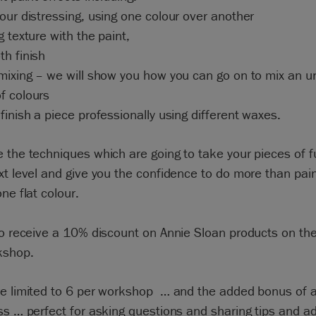
our distressing, using one colour over another
g texture with the paint,
h finish
mixing – we will show you how you can go on to mix an u
f colours
finish a piece professionally using different waxes.
 the techniques which are going to take your pieces of f
xt level and give you the confidence to do more than pain
one flat colour.
so receive a 10% discount on Annie Sloan products on the
kshop.
re limited to 6 per workshop … and the added bonus of 
ss … perfect for asking questions and sharing tips and ad