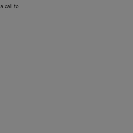
 call to