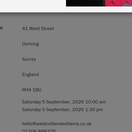
N:
41 West Street
Dorking
Surrey
England
RH4 1BU
Saturday 5 September, 2026 10:00 am
Saturday 5 September, 2026 1:30 pm
hello@westcottandwilliams.co.uk
01306 888325