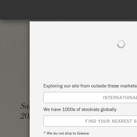
Spend 100€
SHOP ALL
PAI
Exploring our site from outside these market
INTERNATIONA
LEARN 
Saturday 5 September,
We have 1000s of stockists globally
TECHN
2026
FIND YOUR NEAREST S
WESTC
* We do not ship to Greece.