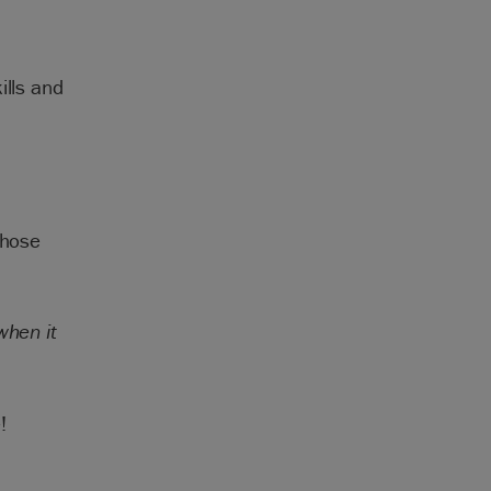
ills and
.
those
when it
!