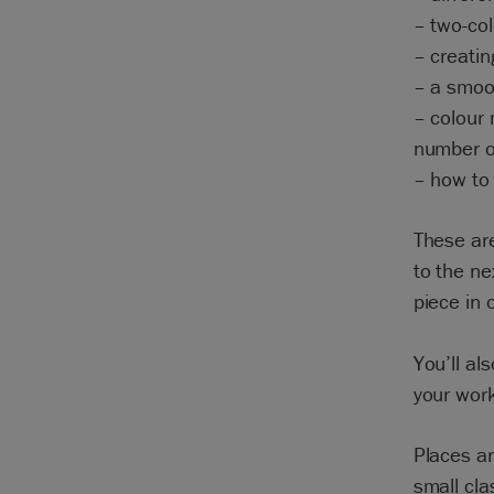
– two-col
– creatin
– a smoot
– colour 
number o
– how to 
These are
to the ne
piece in 
You’ll al
your wor
Places a
small cla