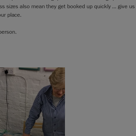
ss sizes also mean they get booked up quickly … give us a
ur place.
person.