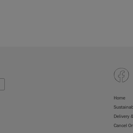
Home
Sustainab
Delivery 
Cancel Or