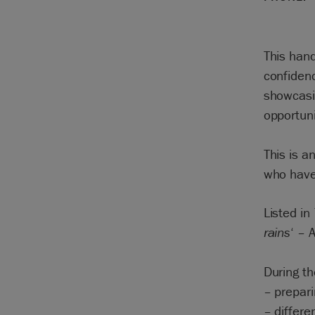
This hand
confidenc
showcasin
opportun
This is a
who have 
Listed in
rains
‘ – 
During th
– prepari
– differe