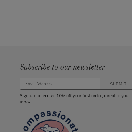
Subscribe to our newsletter
SUBMIT
Sign up to receive 10% off your first order, direct to your
inbox.