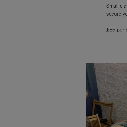
Small cla
secure yo
£85 per 