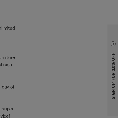
nlimited
SIGN UP FOR 10% OFF
urniture
ting a
 day of
a super
vice!