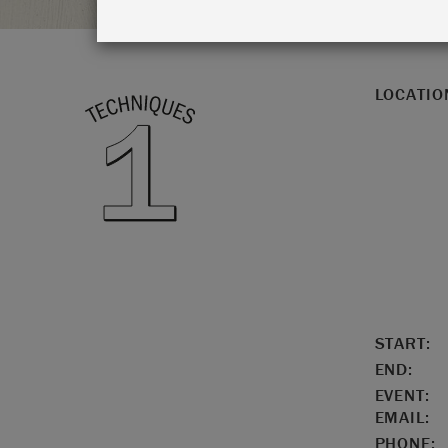
LOCATIO
START:
END:
EVENT:
EMAIL:
PHONE: