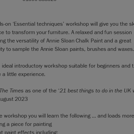
s-on ‘Essential techniques’ workshop will give you the sk
e to transform your furniture. A relaxed and fun session
g the versatility of Annie Sloan Chalk Paint and a great
ity to sample the Annie Sloan paints, brushes and waxes
n ideal introductory workshop suitable for beginners and 
a little experience.
The Times
as one of the ‘
21 best things to do in the UK 
August 2023
e workshop you will learn the following … and loads more
ng a piece for painting
nt paint effects including: