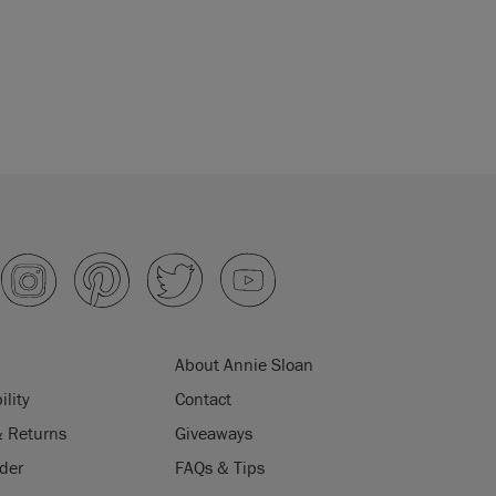
About Annie Sloan
ility
Contact
& Returns
Giveaways
der
FAQs & Tips