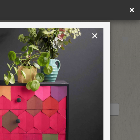
in DE/AT/PL)
×
Rest of EU
TION
RETREATS
IAL
STOCKIST PROFILE