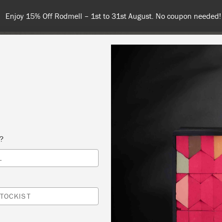
 or more for free shipping (or €75 or more if you're ordering with
NT
COLOURS
ABOUT
STOCKISTS
TIPS & INSPIRA
s?
L
TO PAINT THE ANNIE SLOAN WAY – ESSENT
IQUES
TOCKIST
OTT & WILLIAMS