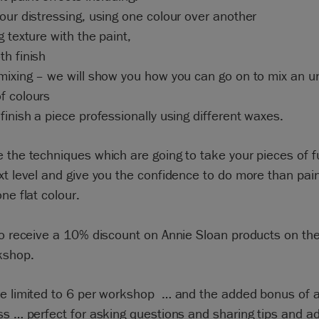
our distressing, using one colour over another
g texture with the paint,
h finish
mixing – we will show you how you can go on to mix an u
f colours
finish a piece professionally using different waxes.
 the techniques which are going to take your pieces of f
xt level and give you the confidence to do more than pain
one flat colour.
so receive a 10% discount on Annie Sloan products on the
kshop.
re limited to 6 per workshop … and the added bonus of 
ss … perfect for asking questions and sharing tips and ad