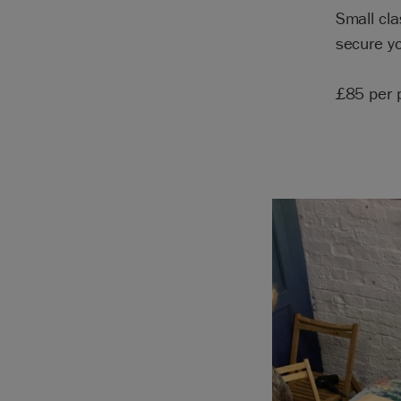
Small cla
secure yo
£85 per 