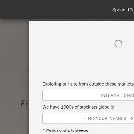
Spend 100€
SHOP ALL
PAI
Exploring our site from outside these market
INTERNATIONA
LEARN 
Friday 26 June, 2026
We have 1000s of stockists globally
TECHN
FIND YOUR NEAREST S
WESTC
* We do not ship to Greece.