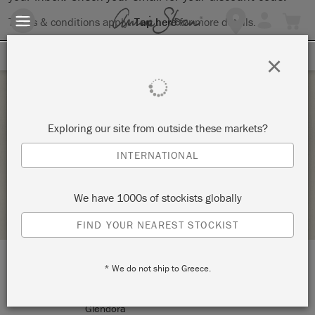
Terms & conditions apply.
Tap here
for more details.
SIGN UP FOR 10% OFF
×
Saturday 3 July, 2021
Exploring our site from outside these markets?
KNOT TOO SHABBY MINI MARKET
INTERNATIONAL
KNOT TOO SHABBY
We have 1000s of stockists globally
STOCKIST PROFILE
FIND YOUR NEAREST STOCKIST
* We do not ship to Greece.
LOCATION:
177 N Glendora Avenue
Glendora