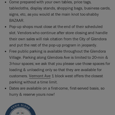
Come prepared with your own tables, price tags,
tablecloths, display stands, shopping bags, business cards,
signs, etc, as you would at the main knot too shabby
BAZAAR.
Pop-up shops must close at the end of their scheduled
slot. Vendors who continue after store closing and handle
their own sales will risk citation from the City of Glendora
and put the rest of the pop-up program in jeopardy.
Free public parking is available throughout the Glendora
Village. Parking along Glendora Ave is limited to 20-min &
3-hour spaces; we ask that you please use those spaces for
loading & unloading only so that they are available for
customers.
Vermont Ave
1 block west offers the closest
parking without a time limit.
Dates are available on a first-come, first-served basis, so
hurry & reserve yours now!