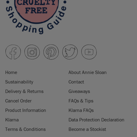
Home
About Annie Sloan
Sustainability
Contact
Delivery & Returns
Giveaways
Cancel Order
FAQs & Tips
Product Information
Klarna FAQs
Klarna
Data Protection Declaration
Terms & Conditions
Become a Stockist