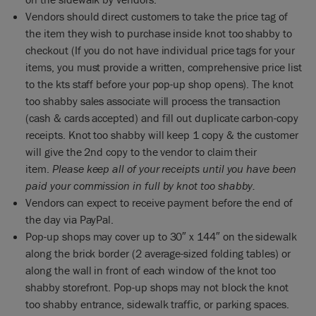
Vendors should direct customers to take the price tag of
the item they wish to purchase inside knot too shabby to
checkout (If you do not have individual price tags for your
items, you must provide a written, comprehensive price list
to the kts staff before your pop-up shop opens). The knot
too shabby sales associate will process the transaction
(cash & cards accepted) and fill out duplicate carbon-copy
receipts. Knot too shabby will keep 1 copy & the customer
will give the 2nd copy to the vendor to claim their
item.
Please keep all of your receipts until you have been
paid your commission in full by knot too shabby.
Vendors can expect to receive payment before the end of
the day via PayPal.
Pop-up shops may cover up to 30″ x 144″ on the sidewalk
along the brick border (2 average-sized folding tables) or
along the wall in front of each window of the knot too
shabby storefront. Pop-up shops may not block the knot
too shabby entrance, sidewalk traffic, or parking spaces.