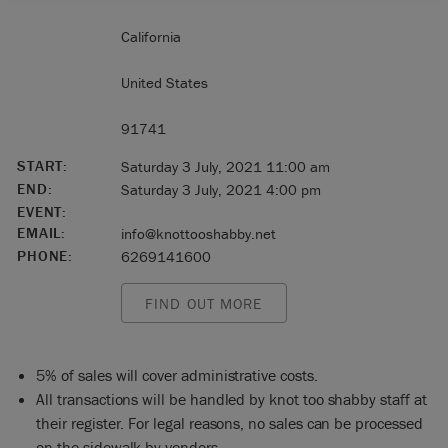
California
United States
91741
START:
Saturday 3 July, 2021 11:00 am
END:
Saturday 3 July, 2021 4:00 pm
EVENT:
EMAIL:
info@knottooshabby.net
PHONE:
6269141600
FIND OUT MORE
5% of sales will cover administrative costs.
All transactions will be handled by knot too shabby staff at
their register. For legal reasons, no sales can be processed
on the sidewalk by vendors.