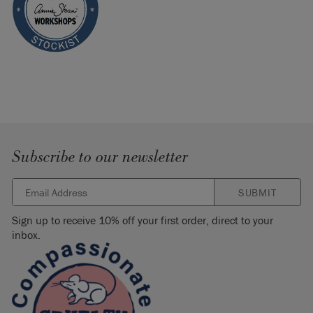
Subscribe to our newsletter
SUBMIT
Sign up to receive 10% off your first order, direct to your
inbox.