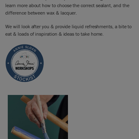
learn more about how to choose the correct sealant, and the
difference between wax & lacquer.
We will look after you & provide liquid refreshments, a bite to
eat & loads of inspiration & ideas to take home.