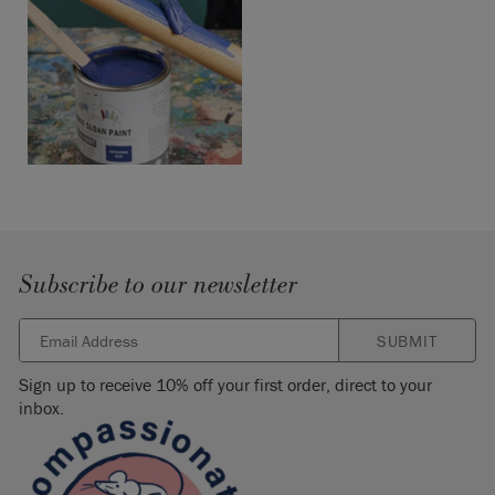
Subscribe to our newsletter
SUBMIT
Sign up to receive 10% off your first order, direct to your
inbox.