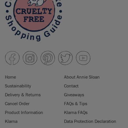
Home
About Annie Sloan
Sustainability
Contact
Delivery & Returns
Giveaways
Cancel Order
FAQs & Tips
Product Information
Klarna FAQs
Klarna
Data Protection Declaration