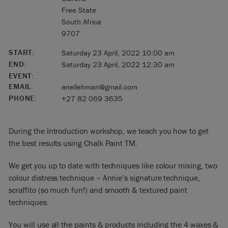
Free State
South Africa
9707
START:
Saturday 23 April, 2022 10:00 am
END:
Saturday 23 April, 2022 12:30 am
EVENT:
EMAIL:
anellehman@gmail.com
PHONE:
+27 82 069 3635
During the Introduction workshop, we teach you how to get
the best results using Chalk Paint TM.
We get you up to date with techniques like colour mixing, two
colour distress technique – Annie’s signature technique,
scraffito (so much fun!) and smooth & textured paint
techniques.
You will use all the paints & products including the 4 waxes &