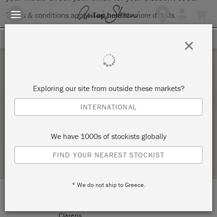
Terms & conditions apply.
Tap here
for more details.
SIGN UP FOR 10% OFF
×
Saturday 23 April, 2022
Exploring our site from outside these markets?
INTRODUCTION TO THE ANNIE SLOAN
INTERNATIONAL
METHOD
CLARENS INTERIORS
We have 1000s of stockists globally
STOCKIST PROFILE
FIND YOUR NEAREST STOCKIST
* We do not ship to Greece.
LOCATION:
279 Main Street
Clarens