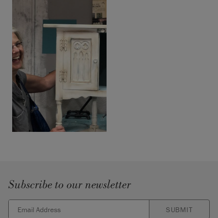
Subscribe to our newsletter
SUBMIT