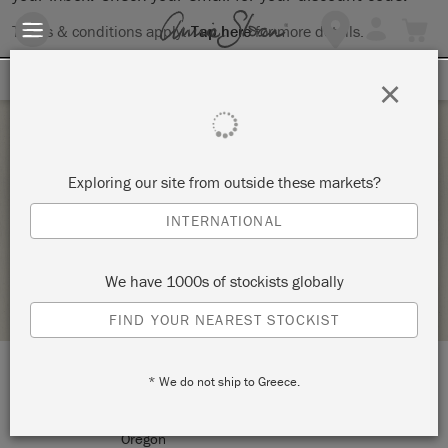
Terms & conditions apply.
Tap here
for more details.
SIGN UP FOR 10% OFF
×
Thursday 28 April, 2022
Exploring our site from outside these markets?
OPEN PAINT STUDIO
INTERNATIONAL
THE COLOR SHOP
We have 1000s of stockists globally
STOCKIST PROFILE
FIND YOUR NEAREST STOCKIST
* We do not ship to Greece.
LOCATION:
2751 NE Broadway ST
Portland
Oregon