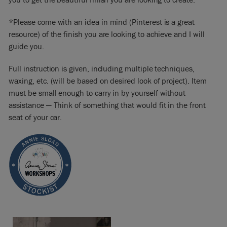
*Please come with an idea in mind (Pinterest is a great
resource) of the finish you are looking to achieve and I will
guide you.
Full instruction is given, including multiple techniques,
waxing, etc. (will be based on desired look of project). Item
must be small enough to carry in by yourself without
assistance — Think of something that would fit in the front
seat of your car.