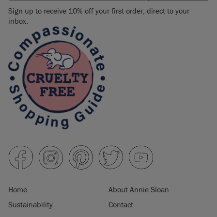
Sign up to receive 10% off your first order, direct to your
inbox.
Home
About Annie Sloan
Sustainability
Contact