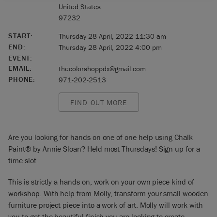
United States
97232
START:
Thursday 28 April, 2022 11:30 am
END:
Thursday 28 April, 2022 4:00 pm
EVENT:
EMAIL:
thecolorshoppdx@gmail.com
PHONE:
971-202-2513
FIND OUT MORE
Are you looking for hands on one of one help using Chalk
Paint® by Annie Sloan? Held most Thursdays! Sign up for a
time slot.
This is strictly a hands on, work on your own piece kind of
workshop. With help from Molly, transform your small wooden
furniture project piece into a work of art. Molly will work with
you to get the beautiful finish you are looking to create.