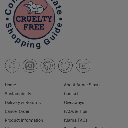
Home
About Annie Sloan
Sustainability
Contact
Delivery & Returns
Giveaways
Cancel Order
FAQs & Tips
Product Information
Klarna FAQs