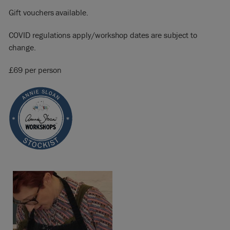
Gift vouchers available.
COVID regulations apply/workshop dates are subject to
change.
£69 per person