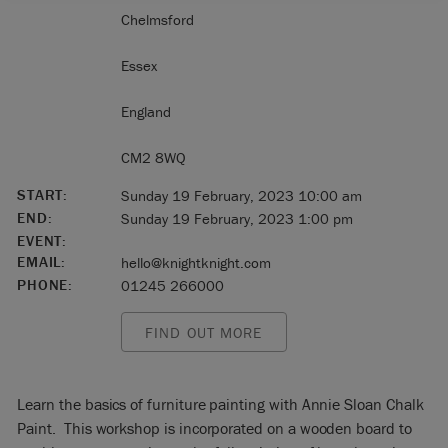
Chelmsford
Essex
England
CM2 8WQ
START:
Sunday 19 February, 2023 10:00 am
END:
Sunday 19 February, 2023 1:00 pm
EVENT:
EMAIL:
hello@knightknight.com
PHONE:
01245 266000
FIND OUT MORE
Learn the basics of furniture painting with Annie Sloan Chalk
Paint. This workshop is incorporated on a wooden board to