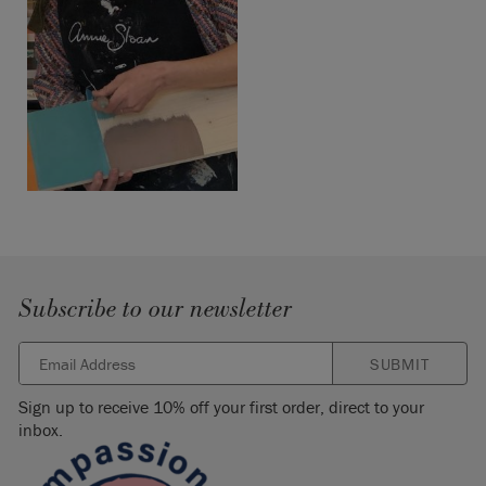
Subscribe to our newsletter
SUBMIT
Sign up to receive 10% off your first order, direct to your
inbox.