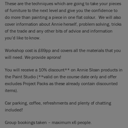
These are the techniques which are going to take your pieces
of furniture to the next level and give you the confidence to
do more than painting a piece in one flat colour. We will also
cover information about Annie herself, problem solving, tricks
of the trade and any other bits of advice and information
you’d like to know.
Workshop cost is £69pp and covers all the materials that you
will need. We provide aprons!
You will receive a 10% discount** on Annie Sloan products in
the Paint Studio (**valid on the course date only and offer
excludes Project Packs as these already contain discounted
items).
Car parking, coffee, refreshments and plenty of chatting
included!
Group bookings taken – maximum x6 people.