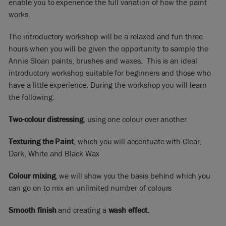
enable you to experience the full variation of how the paint
works.
The introductory workshop will be a relaxed and fun three
hours when you will be given the opportunity to sample the
Annie Sloan paints, brushes and waxes. This is an ideal
introductory workshop suitable for beginners and those who
have a little experience. During the workshop you will learn
the following:
Two-colour distressing
, using one colour over another
Texturing the Paint
, which you will accentuate with Clear,
Dark, White and Black Wax
Colour mixing
, we will show you the basis behind which you
can go on to mix an unlimited number of colours
Smooth finish
and creating a
wash effect.