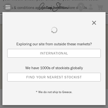
Terms & conditions apply.
Tap here
for more details.
SIGN UP FOR 10% OFF
×
Sunday 19 February, 2023
Exploring our site from outside these markets?
SPRUCE IT DON’T LOSE IT! – CHALK
INTERNATIONAL
PAINTING INTRODUCTION
KNIGHT DESIGN CREATES
We have 1000s of stockists globally
STOCKIST PROFILE
FIND YOUR NEAREST STOCKIST
* We do not ship to Greece.
LOCATION:
Studios FF1 & G3 The Stables