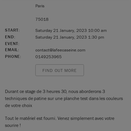
Paris
75018
START:
Saturday 21 January, 2023 10:00 am
END:
Saturday 21 January, 2023 1:30 pm
EVENT:
EMAIL:
contact@lafeecaseine.com
PHONE:
0149253965
FIND OUT MORE
Durant ce stage de 3 heures 30, nous aborderons 3
techniques de patine sur une planche test dans les couleurs
de votre choix
Tout le matériel est fourni. Venez simplement avec votre
sourire !