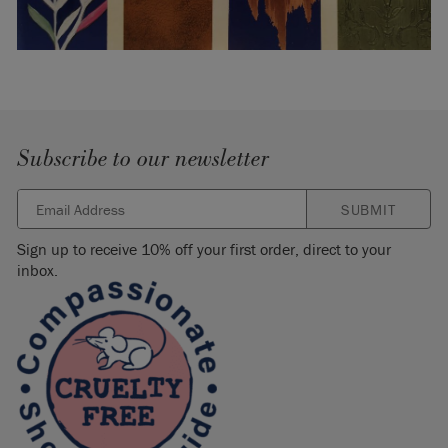
Subscribe to our newsletter
SUBMIT
Sign up to receive 10% off your first order, direct to your
inbox.