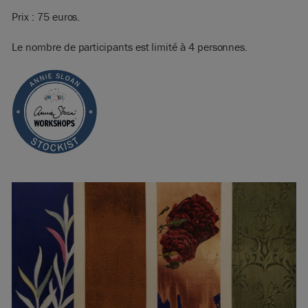
Prix : 75 euros.
Le nombre de participants est limité à 4 personnes.