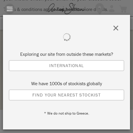
Terms & conditions apply.
Tap here
for more details.
SIGN UP FOR 10% OFF
×
Saturday 21 January, 2023
Exploring our site from outside these markets?
ATELIER D’INITIATION AUX PATINES ET
INTERNATIONAL
PEINTURES SUR MOBILIER – TECHNIQUES 3
LA FÉE CASÉINE
We have 1000s of stockists globally
STOCKIST PROFILE
FIND YOUR NEAREST STOCKIST
* We do not ship to Greece.
LOCATION:
9 rue André del Sarte