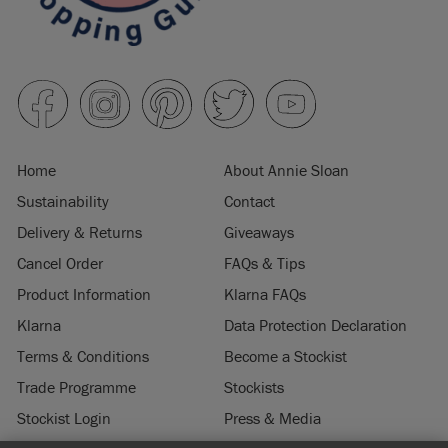
Home
About Annie Sloan
Sustainability
Contact
Delivery & Returns
Giveaways
Cancel Order
FAQs & Tips
Product Information
Klarna FAQs
Klarna
Data Protection Declaration
Terms & Conditions
Become a Stockist
Trade Programme
Stockists
Stockist Login
Press & Media