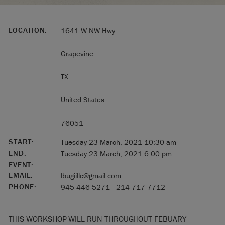
LOCATION:
1641 W NW Hwy
Grapevine
TX
United States
76051
START:
Tuesday 23 March, 2021 10:30 am
END:
Tuesday 23 March, 2021 6:00 pm
EVENT:
EMAIL:
lbugiillc@gmail.com
PHONE:
945-446-5271 - 214-717-7712
THIS WORKSHOP WILL RUN THROUGHOUT FEBUARY