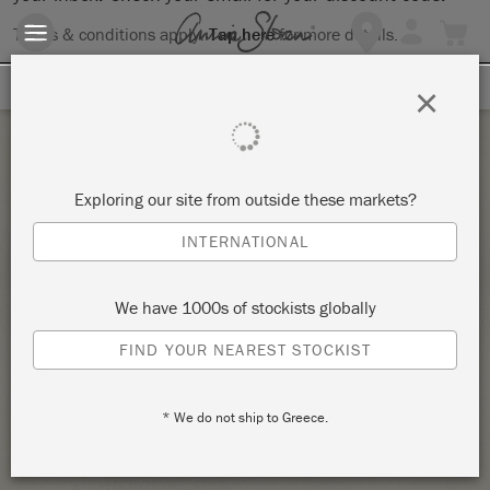
Terms & conditions apply.
Tap here
for more details.
SIGN UP FOR 10% OFF
×
Tuesday 23 March, 2021
Exploring our site from outside these markets?
INDIVIDUAL ANNIE SLOAN
INTERNATIONAL
BEGINNER/INTERMEDIATE WORKSHOP!
AVAILABLE THROUGHOUT MARCH & APRIL –
We have 1000s of stockists globally
$35 PER HOUR ~ 2 HOUR MINIMUM – COPY
– COPY
FIND YOUR NEAREST STOCKIST
GRAPEVINE ~ LBUG II @ GRAPEVINE ANTIQUE MARKET
* We do not ship to Greece.
STOCKIST PROFILE