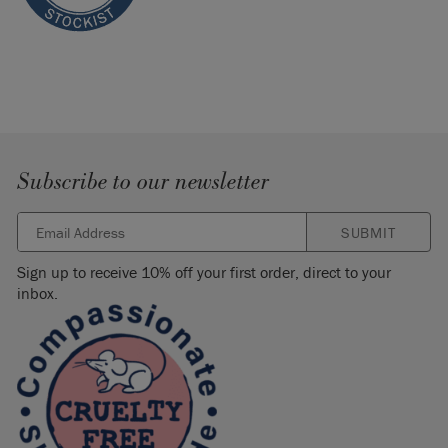
Subscribe to our newsletter
SUBMIT
Sign up to receive 10% off your first order, direct to your
inbox.