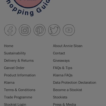
Home
About Annie Sloan
Sustainability
Contact
Delivery & Returns
Giveaways
Cancel Order
FAQs & Tips
Product Information
Klarna FAQs
Klarna
Data Protection Declaration
Terms & Conditions
Become a Stockist
Trade Programme
Stockists
Stockist Login
Press & Media