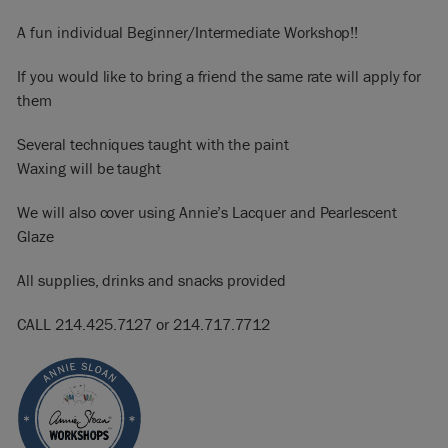
A fun individual Beginner/Intermediate Workshop!!
If you would like to bring a friend the same rate will apply for
them
Several techniques taught with the paint
Waxing will be taught
We will also cover using Annie’s Lacquer and Pearlescent
Glaze
All supplies, drinks and snacks provided
CALL 214.425.7127 or 214.717.7712