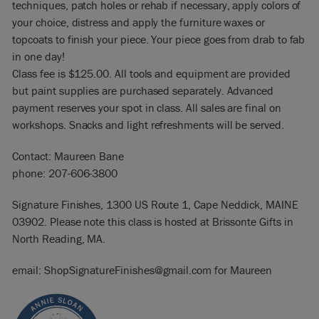
techniques, patch holes or rehab if necessary, apply colors of
your choice, distress and apply the furniture waxes or
topcoats to finish your piece. Your piece goes from drab to fab
in one day!
Class fee is $125.00. All tools and equipment are provided
but paint supplies are purchased separately. Advanced
payment reserves your spot in class. All sales are final on
workshops. Snacks and light refreshments will be served.
Contact: Maureen Bane
phone: 207-606-3800
Signature Finishes, 1300 US Route 1, Cape Neddick, MAINE
03902. Please note this class is hosted at Brissonte Gifts in
North Reading, MA.
email: ShopSignatureFinishes@gmail.com for Maureen