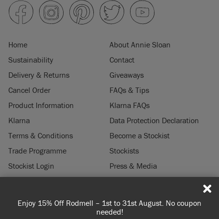
Home
About Annie Sloan
Sustainability
Contact
Delivery & Returns
Giveaways
Cancel Order
FAQs & Tips
Product Information
Klarna FAQs
Klarna
Data Protection Declaration
Terms & Conditions
Become a Stockist
Trade Programme
Stockists
Stockist Login
Press & Media
Legal Notice
f Rodmell – 1st to 31st August. No coupon
Spend 100€ or mo
© 2026 ANNIE SLOAN INTERIORS LTD. "
CHALK PAINT
" is a registered trade
needed!
you'r
mark of Annie Sloan Interiors Ltd. in the US, CAN, AUS & NZ. "ANNIE SLOAN" is a