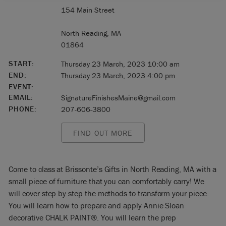
154 Main Street
North Reading, MA
01864
START:
Thursday 23 March, 2023 10:00 am
END:
Thursday 23 March, 2023 4:00 pm
EVENT:
EMAIL:
SignatureFinishesMaine@gmail.com
PHONE:
207-606-3800
FIND OUT MORE
Come to class at Brissonte’s Gifts in North Reading, MA with a
small piece of furniture that you can comfortably carry! We
will cover step by step the methods to transform your piece.
You will learn how to prepare and apply Annie Sloan
decorative CHALK PAINT®. You will learn the prep