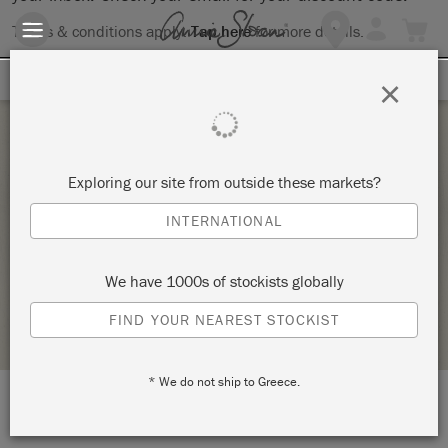
Terms & conditions apply.
Tap here
for more details.
SIGN UP FOR 10% OFF
×
Thursday 23 March, 2023
Exploring our site from outside these markets?
FURNITURE 101 BYOP @BRISSONTE GIFTS,
INTERNATIONAL
NORTH READING, MA –
SIGNATURE FINISHES
We have 1000s of stockists globally
STOCKIST PROFILE
FIND YOUR NEAREST STOCKIST
* We do not ship to Greece.
LOCATION:
Brissonte Gifts