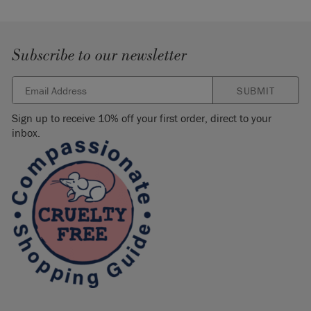
Subscribe to our newsletter
SUBMIT
Sign up to receive 10% off your first order, direct to your
inbox.