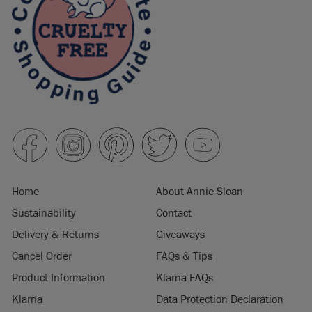
Home
About Annie Sloan
Sustainability
Contact
Delivery & Returns
Giveaways
Cancel Order
FAQs & Tips
Product Information
Klarna FAQs
Klarna
Data Protection Declaration