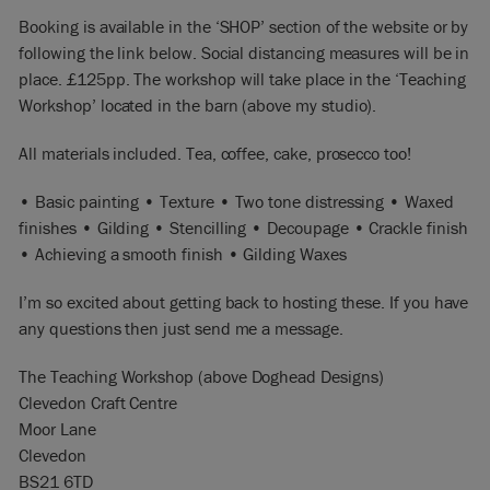
Booking is available in the ‘SHOP’ section of the website or by
following the link below. Social distancing measures will be in
place. £125pp. The workshop will take place in the ‘Teaching
Workshop’ located in the barn (above my studio).
All materials included. Tea, coffee, cake, prosecco too!
• Basic painting • Texture • Two tone distressing • Waxed
finishes • Gilding • Stencilling • Decoupage • Crackle finish
• Achieving a smooth finish • Gilding Waxes
I’m so excited about getting back to hosting these. If you have
any questions then just send me a message.
The Teaching Workshop (above Doghead Designs)
Clevedon Craft Centre
Moor Lane
Clevedon
BS21 6TD