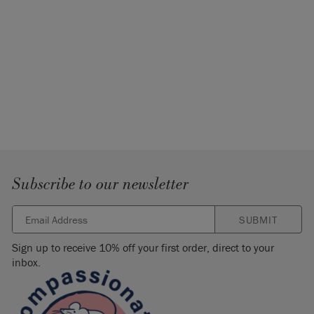
Subscribe to our newsletter
SUBMIT
Sign up to receive 10% off your first order, direct to your
inbox.