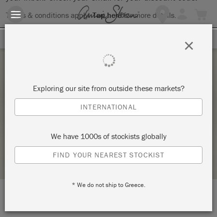
Terms & conditions apply.
Tap here
for more details.
SIGN UP FOR 10% OFF
×
Saturday 5 June, 2021
Exploring our site from outside these markets?
FULL DAY ANNIE SLOAN TECHNIQUES
INTERNATIONAL
WORKSHOP
DOGHEAD DESIGNS
We have 1000s of stockists globally
STOCKIST PROFILE
FIND YOUR NEAREST STOCKIST
* We do not ship to Greece.
LOCATION:
Studio 9a, Clevedon Craft Centre