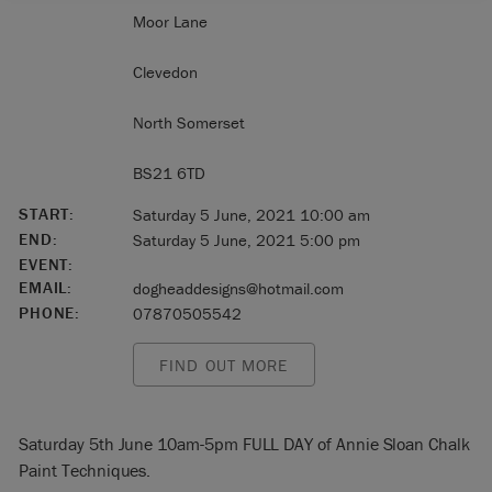
Moor Lane
Clevedon
North Somerset
BS21 6TD
START:
Saturday 5 June, 2021 10:00 am
END:
Saturday 5 June, 2021 5:00 pm
EVENT:
EMAIL:
dogheaddesigns@hotmail.com
PHONE:
07870505542
FIND OUT MORE
Saturday 5th June 10am-5pm FULL DAY of Annie Sloan Chalk
Paint Techniques.