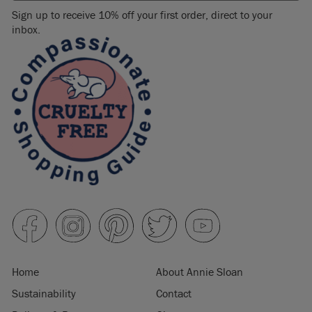
Sign up to receive 10% off your first order, direct to your
inbox.
Home
About Annie Sloan
Sustainability
Contact