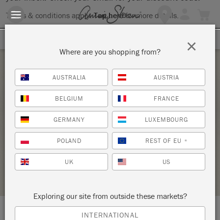
Terms & conditions apply.
Tap here
for more details.
SIGN UP FOR 10% OFF
×
Where are you shopping from?
Saturday 13 March, 2021
AUSTRALIA
AUSTRIA
INTRODUCTION TO THE ANNIE SLOAN
BELGIUM
FRANCE
METHOD – ZOOM WORKSHOP ONLINE –
GERMANY
LUXEMBOURG
COPY
SHELDON PAINT
POLAND
REST OF EU
*
UK
US
STOCKIST PROFILE
Exploring our site from outside these markets?
INTERNATIONAL