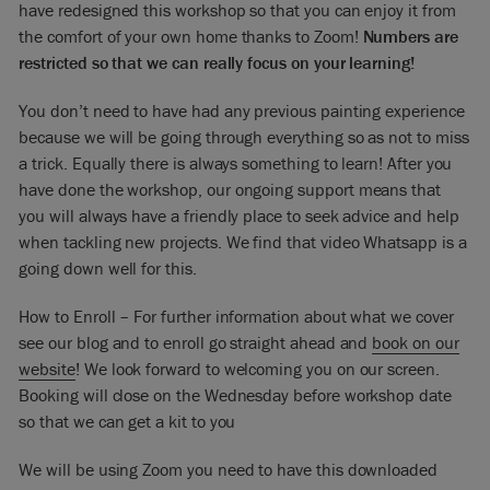
have redesigned this workshop so that you can enjoy it from
the comfort of your own home thanks to Zoom!
Numbers are
restricted so that we can really focus on your learning!
You don’t need to have had any previous painting experience
because we will be going through everything so as not to miss
a trick. Equally there is always something to learn! After you
have done the workshop, our ongoing support means that
you will always have a friendly place to seek advice and help
when tackling new projects. We find that video Whatsapp is a
going down well for this.
How to Enroll – For further information about what we cover
see our blog and to enroll go straight ahead and
book on our
website
! We look forward to welcoming you on our screen.
Booking will close on the Wednesday before workshop date
so that we can get a kit to you
We will be using Zoom you need to have this downloaded