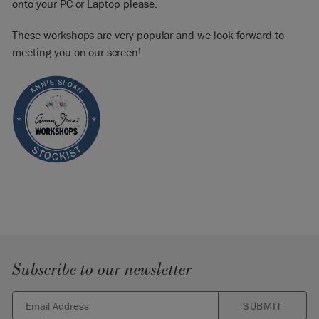
onto your PC or Laptop please.
These workshops are very popular and we look forward to
meeting you on our screen!
Subscribe to our newsletter
SUBMIT